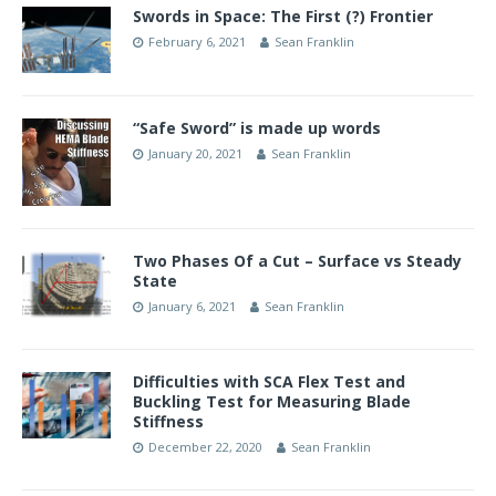
Swords in Space: The First (?) Frontier
February 6, 2021
Sean Franklin
“Safe Sword” is made up words
January 20, 2021
Sean Franklin
Two Phases Of a Cut – Surface vs Steady
State
January 6, 2021
Sean Franklin
Difficulties with SCA Flex Test and
Buckling Test for Measuring Blade
Stiffness
December 22, 2020
Sean Franklin