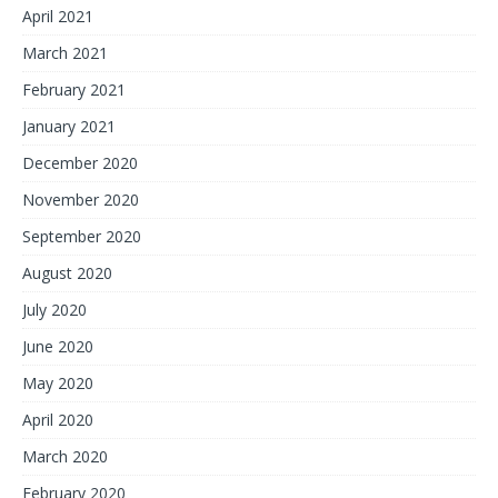
April 2021
March 2021
February 2021
January 2021
December 2020
November 2020
September 2020
August 2020
July 2020
June 2020
May 2020
April 2020
March 2020
February 2020