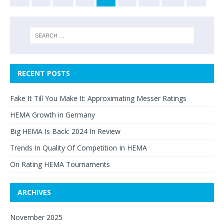
RECENT POSTS
Fake It Till You Make It: Approximating Messer Ratings
HEMA Growth in Germany
Big HEMA Is Back: 2024 In Review
Trends In Quality Of Competition In HEMA
On Rating HEMA Tournaments
ARCHIVES
November 2025