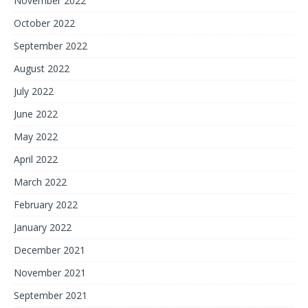
November 2022
October 2022
September 2022
August 2022
July 2022
June 2022
May 2022
April 2022
March 2022
February 2022
January 2022
December 2021
November 2021
September 2021