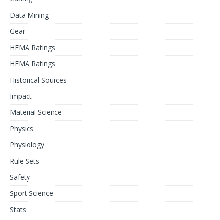
Data Mining
Gear
HEMA Ratings
HEMA Ratings
Historical Sources
Impact
Material Science
Physics
Physiology
Rule Sets
Safety
Sport Science
Stats