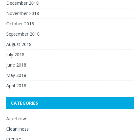
December 2018
November 2018
October 2018
September 2018
August 2018
July 2018
June 2018
May 2018
April 2018
CATEGORIES
Afterblow
Cleanliness
Cutting