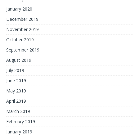
January 2020
December 2019
November 2019
October 2019
September 2019
August 2019
July 2019
June 2019
May 2019
April 2019
March 2019
February 2019
January 2019