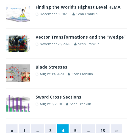
Finding the World’s Highest Level HEMA
December 8, 2020
Sean Franklin
Vector Transformations and the “Wedge”
November 25, 2020
Sean Franklin
Blade Stresses
August 19, 2020
Sean Franklin
Sword Cross Sections
August 5, 2020
Sean Franklin
«
1
…
3
4
5
…
13
»