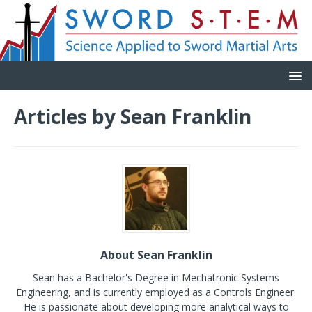
Articles by
Sean Franklin
About Sean Franklin
Sean has a Bachelor's Degree in Mechatronic Systems
Engineering, and is currently employed as a Controls Engineer.
He is passionate about developing more analytical ways to