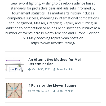
view sword fighting, wishing to develop evidence based
standards for protective gear and rule sets informed by
tournament statistics. His martial arts history includes
competitive success, medaling in international competitions
for Longsword, Messer, Grappling, Rapier, and Cutting. In
addition to competition Sean has been invited to instruct at a
number of events across North America and Europe. For non-
STEMey coaching topics Sean posts on
https://www.swordstuff.blog/
An Alternative Method for MoI
Determination
March 30, 2021
Sean Franklin
4 Rules to the Meyer Square
March 17, 2021
Sean Franklin