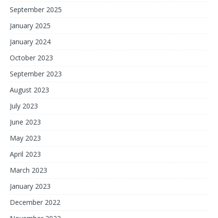
September 2025
January 2025
January 2024
October 2023
September 2023
August 2023
July 2023
June 2023
May 2023
April 2023
March 2023
January 2023
December 2022