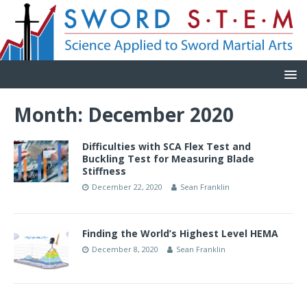
Month:
December 2020
Difficulties with SCA Flex Test and
Buckling Test for Measuring Blade
Stiffness
December 22, 2020
Sean Franklin
Finding the World’s Highest Level HEMA
December 8, 2020
Sean Franklin