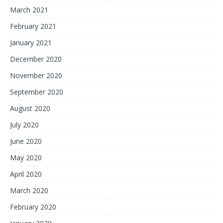
March 2021
February 2021
January 2021
December 2020
November 2020
September 2020
August 2020
July 2020
June 2020
May 2020
April 2020
March 2020
February 2020