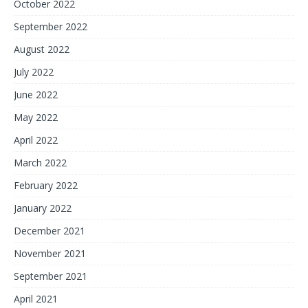
October 2022
September 2022
August 2022
July 2022
June 2022
May 2022
April 2022
March 2022
February 2022
January 2022
December 2021
November 2021
September 2021
April 2021