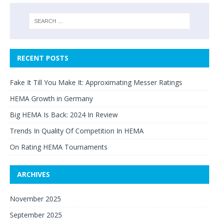
RECENT POSTS
Fake It Till You Make It: Approximating Messer Ratings
HEMA Growth in Germany
Big HEMA Is Back: 2024 In Review
Trends In Quality Of Competition In HEMA
On Rating HEMA Tournaments
ARCHIVES
November 2025
September 2025