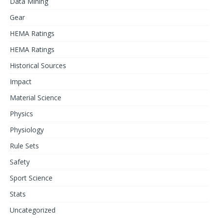
Data Mining
Gear
HEMA Ratings
HEMA Ratings
Historical Sources
Impact
Material Science
Physics
Physiology
Rule Sets
Safety
Sport Science
Stats
Uncategorized