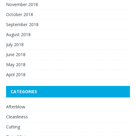
November 2018
October 2018
September 2018
August 2018
July 2018
June 2018
May 2018
April 2018
CATEGORIES
Afterblow
Cleanliness
Cutting