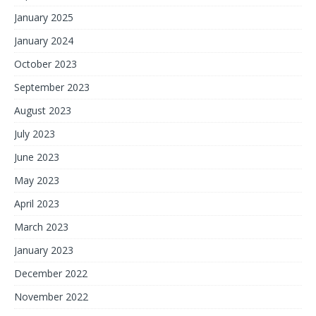
January 2025
January 2024
October 2023
September 2023
August 2023
July 2023
June 2023
May 2023
April 2023
March 2023
January 2023
December 2022
November 2022