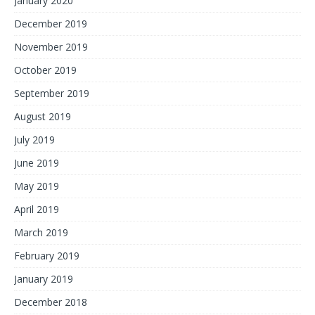
January 2020
December 2019
November 2019
October 2019
September 2019
August 2019
July 2019
June 2019
May 2019
April 2019
March 2019
February 2019
January 2019
December 2018