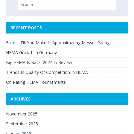
RECENT POSTS
Fake It Till You Make It: Approximating Messer Ratings
HEMA Growth in Germany
Big HEMA Is Back: 2024 In Review
Trends In Quality Of Competition In HEMA
On Rating HEMA Tournaments
ARCHIVES
November 2025
September 2025
January 2025