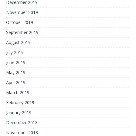
December 2019
November 2019
October 2019
September 2019
August 2019
July 2019
June 2019
May 2019
April 2019
March 2019
February 2019
January 2019
December 2018
November 2018