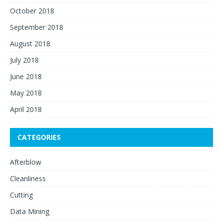
October 2018
September 2018
August 2018
July 2018
June 2018
May 2018
April 2018
CATEGORIES
Afterblow
Cleanliness
Cutting
Data Mining