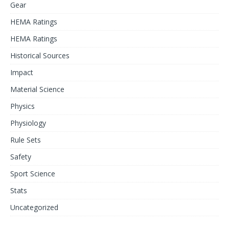
Gear
HEMA Ratings
HEMA Ratings
Historical Sources
Impact
Material Science
Physics
Physiology
Rule Sets
Safety
Sport Science
Stats
Uncategorized