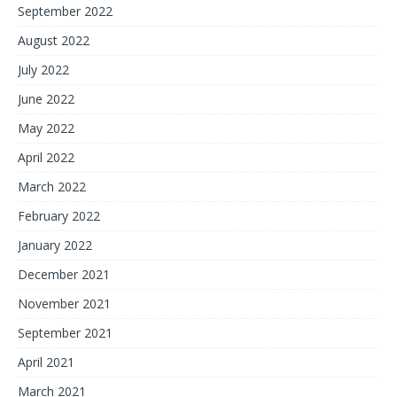
September 2022
August 2022
July 2022
June 2022
May 2022
April 2022
March 2022
February 2022
January 2022
December 2021
November 2021
September 2021
April 2021
March 2021