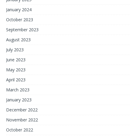
January 2024
October 2023
September 2023
August 2023
July 2023
June 2023
May 2023
April 2023
March 2023
January 2023
December 2022
November 2022
October 2022