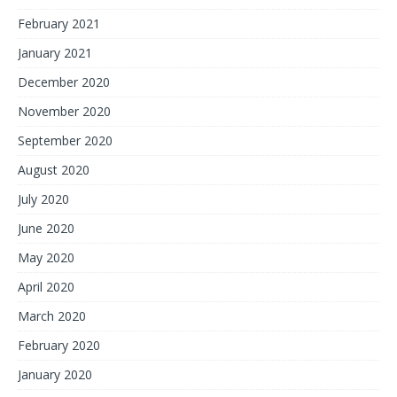
February 2021
January 2021
December 2020
November 2020
September 2020
August 2020
July 2020
June 2020
May 2020
April 2020
March 2020
February 2020
January 2020