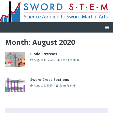
Month:
August 2020
Blade Stresses
August 19, 2020
Sean Franklin
Sword Cross Sections
August 5, 2020
Sean Franklin