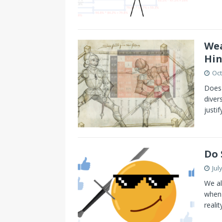
Wea
Hin
Oct
Does 
diver
justi
Do 
Jul
We al
when 
reali