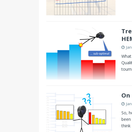
Tre
HE
Jan
What 
Quali
tour
On
Jan
So, h
been 
think