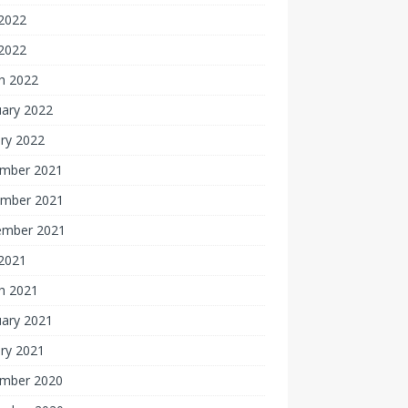
2022
 2022
h 2022
uary 2022
ry 2022
mber 2021
mber 2021
ember 2021
 2021
h 2021
uary 2021
ry 2021
mber 2020