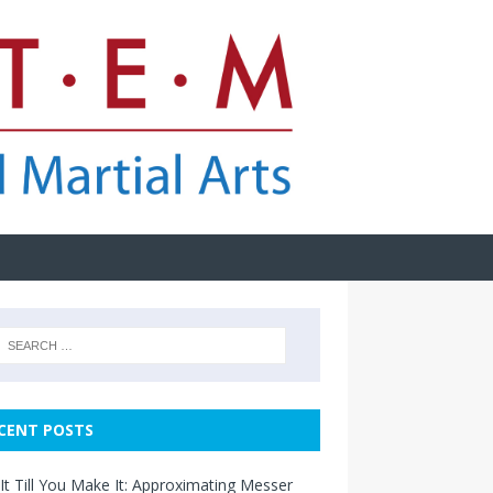
CENT POSTS
It Till You Make It: Approximating Messer