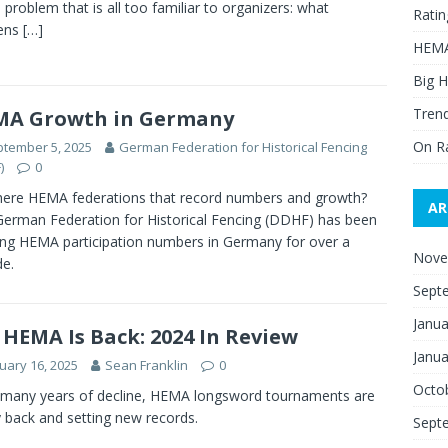
a problem that is all too familiar to organizers: what
Ratin
ens
[…]
HEMA
Big H
Trend
MA Growth in Germany
On R
tember 5, 2025
German Federation for Historical Fencing
)
0
here HEMA federations that record numbers and growth?
AR
German Federation for Historical Fencing (DDHF) has been
ing HEMA participation numbers in Germany for over a
Nove
e.
Sept
Janua
 HEMA Is Back: 2024 In Review
Janua
uary 16, 2025
Sean Franklin
0
Octo
 many years of decline, HEMA longsword tournaments are
ly back and setting new records.
Sept