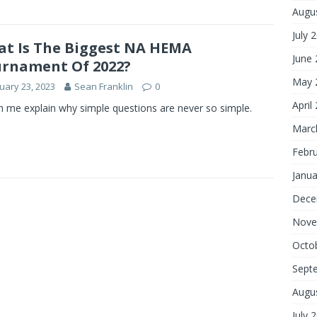
Augu
July 
t Is The Biggest NA HEMA
June
rnament Of 2022?
May 
uary 23, 2023
Sean Franklin
0
April
 me explain why simple questions are never so simple.
Marc
Febr
Janua
Dece
Nove
Octo
Sept
Augu
July 