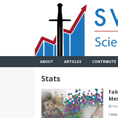
ABOUT
ARTICLES
CONTRIBUTE
Stats
Fak
Mes
No
I was