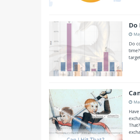
Do 
May
Do co
time?
targe
Can
Mar
Have 
excha
That?
excha