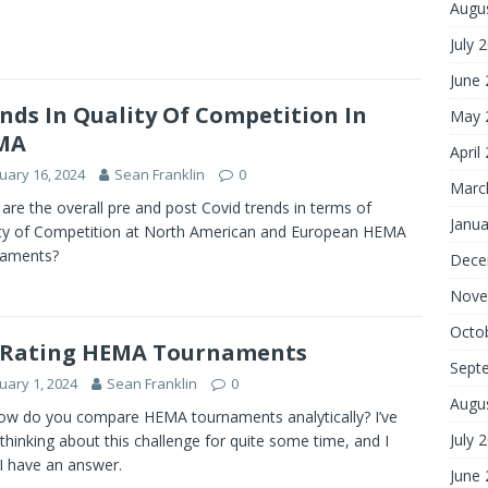
Augu
July 
June
nds In Quality Of Competition In
May 
MA
April
uary 16, 2024
Sean Franklin
0
Marc
are the overall pre and post Covid trends in terms of
Janua
ty of Competition at North American and European HEMA
naments?
Dece
Nove
Octo
 Rating HEMA Tournaments
Sept
uary 1, 2024
Sean Franklin
0
Augu
ow do you compare HEMA tournaments analytically? I’ve
July 
thinking about this challenge for quite some time, and I
 I have an answer.
June