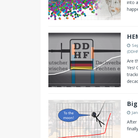
into 
happ
HE
Sep
(DDHF
Are t
Yes! 
track
decad
Big
Jan
After
final