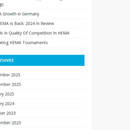
gs
 Growth in Germany
EMA Is Back: 2024 In Review
s In Quality Of Competition In HEMA
ating HEMA Tournaments
CHIVES
mber 2025
ember 2025
ry 2025
ry 2024
ber 2023
ember 2023