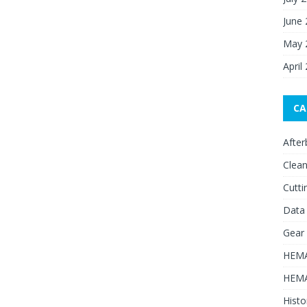
June
May 
April
CA
After
Clean
Cutti
Data
Gear
HEMA
HEMA
Histo