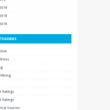
 2018
2018
 2018
TEGORIES
blow
liness
ng
 Mining
 Ratings
 Ratings
rical Sources