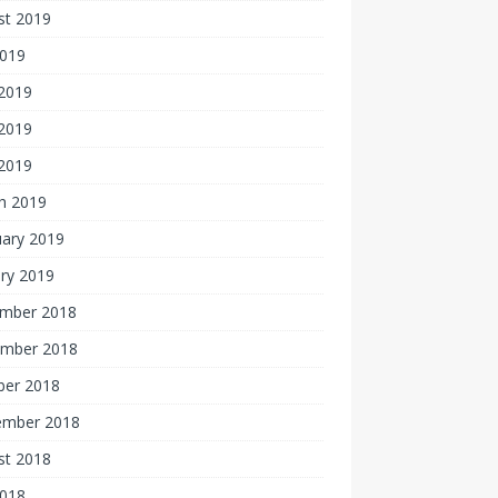
st 2019
2019
 2019
2019
 2019
h 2019
uary 2019
ry 2019
mber 2018
mber 2018
ber 2018
ember 2018
st 2018
2018