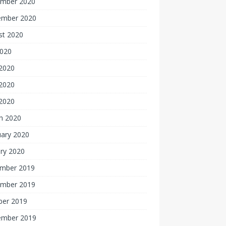
mber 2020
ember 2020
st 2020
2020
 2020
2020
 2020
h 2020
uary 2020
ry 2020
mber 2019
mber 2019
ber 2019
ember 2019