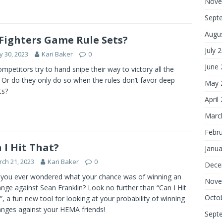
Nove
Sept
Augu
Fighters Game Rule Sets?
July 
 30, 2023
Kari Baker
0
June
mpetitors try to hand snipe their way to victory all the
 Or do they only do so when the rules don’t favor deep
May 
ts?
April
Marc
Febr
 I Hit That?
Janua
ch 21, 2023
Kari Baker
0
Dece
you ever wondered what your chance was of winning an
Nove
nge against Sean Franklin? Look no further than “Can I Hit
Octo
”, a fun new tool for looking at your probability of winning
nges against your HEMA friends!
Sept