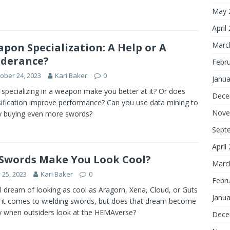
May 
April
Marc
pon Specialization: A Help or A
derance?
Febr
ober 24, 2023
Kari Baker
0
Janua
specializing in a weapon make you better at it? Or does
Dece
sification improve performance? Can you use data mining to
Nove
fy buying even more swords?
Sept
April
Swords Make You Look Cool?
Marc
y 25, 2023
Kari Baker
0
Febr
l dream of looking as cool as Aragorn, Xena, Cloud, or Guts
Janua
it comes to wielding swords, but does that dream become
ty when outsiders look at the HEMAverse?
Dece