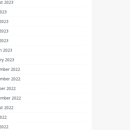
st 2023
2023
 2023
2023
 2023
h 2023
ry 2023
mber 2022
mber 2022
ber 2022
ember 2022
st 2022
2022
 2022