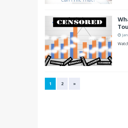
Wha
Tou
Jan
Watch
1
2
»