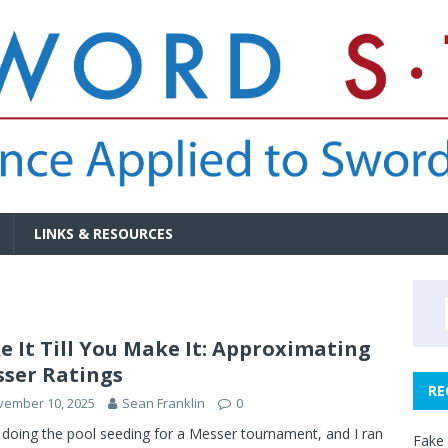
LINKS & RESOURCES
e It Till You Make It: Approximating
ser Ratings
RE
vember 10, 2025
Sean Franklin
0
 doing the pool seeding for a Messer tournament, and I ran
Fake 