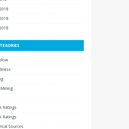
 2018
2018
 2018
TEGORIES
blow
liness
ng
 Mining
 Ratings
 Ratings
rical Sources