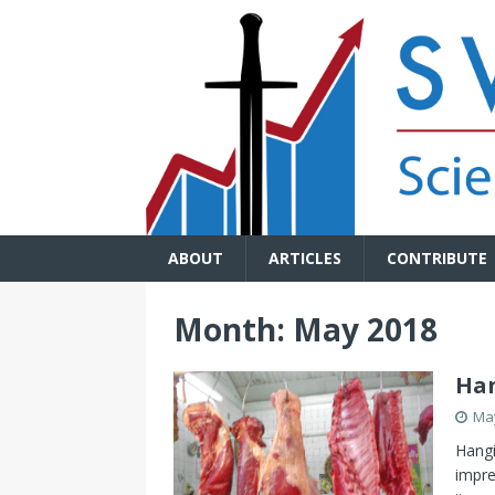
ABOUT
ARTICLES
CONTRIBUTE
Month:
May 2018
Han
May
Hangi
impre