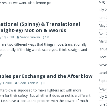
Augu
e results we want. Also: lemon pie.
July 
June
ational (Spinny) & Translational
May 
raight-ey) Motion & Swords
April
 10, 2018
Sean Franklin
0
Marc
 are two different ways that things move: translationally
Janua
otationally. If the big words scare you, think ‘straight’ and
y’.
Dece
Nove
Octo
bles per Exchange and the Afterblow
Sept
 3, 2018
Sean Franklin
0
Augu
fterblow is supposed to make fighters act with more
rn for their safety. But whether it does or not is a different
July 
. Lets have a look at the problem with the power of math.
June