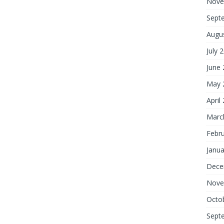
Nove
Sept
Augu
July 
June
May 
April
Marc
Febr
Janua
Dece
Nove
Octo
Sept