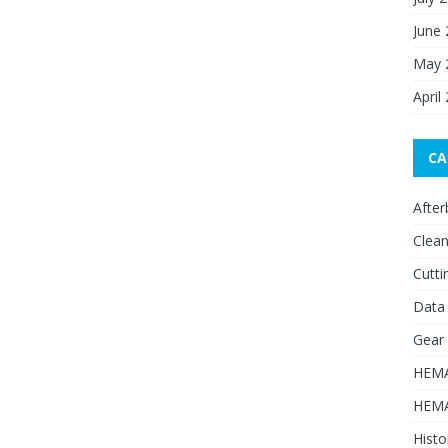
June
May 
April
CA
After
Clean
Cutti
Data
Gear
HEMA
HEMA
Histo