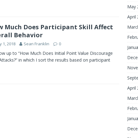
May 
April
 Much Does Participant Skill Affect
Marc
rall Behavior
Febr
 1, 2018
Sean Franklin
0
Janua
low up to “How Much Does Initial Point Value Discourage
Dece
Attacks?” in which I sort the results based on participant
Nove
Sept
April
Marc
Febr
Janua
Dece