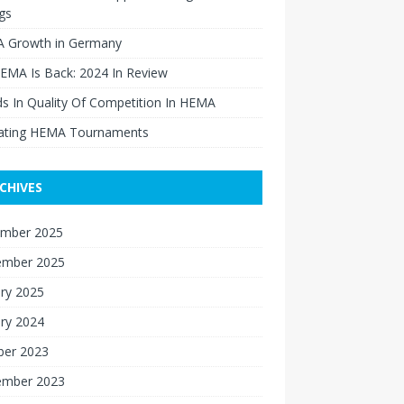
gs
 Growth in Germany
EMA Is Back: 2024 In Review
s In Quality Of Competition In HEMA
ating HEMA Tournaments
CHIVES
mber 2025
ember 2025
ry 2025
ry 2024
ber 2023
ember 2023