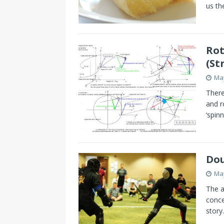
us th
Rot
(St
May
There
and r
‘spinn
Dou
May
The a
conce
story