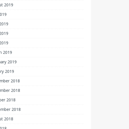
st 2019
2019
 2019
2019
 2019
h 2019
uary 2019
ry 2019
mber 2018
mber 2018
ber 2018
ember 2018
st 2018
2018