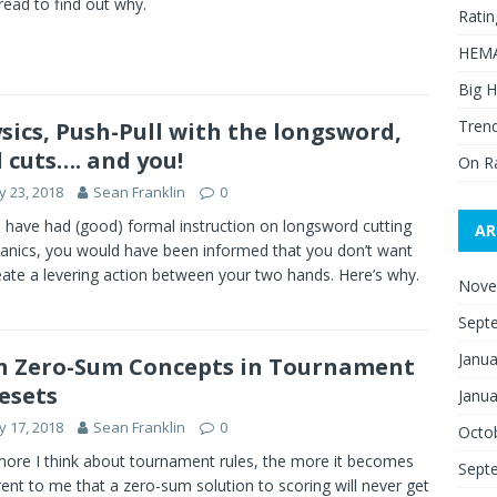
 read to find out why.
Ratin
HEMA
Big H
Trend
sics, Push-Pull with the longsword,
 cuts…. and you!
On R
 23, 2018
Sean Franklin
0
u have had (good) formal instruction on longsword cutting
AR
nics, you would have been informed that you don’t want
eate a levering action between your two hands. Here’s why.
Nove
Sept
Janua
 Zero-Sum Concepts in Tournament
esets
Janua
 17, 2018
Sean Franklin
0
Octo
ore I think about tournament rules, the more it becomes
Sept
ent to me that a zero-sum solution to scoring will never get