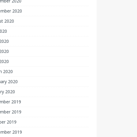
mber 2020
ember 2020
st 2020
2020
 2020
2020
 2020
h 2020
uary 2020
ry 2020
mber 2019
mber 2019
ber 2019
ember 2019