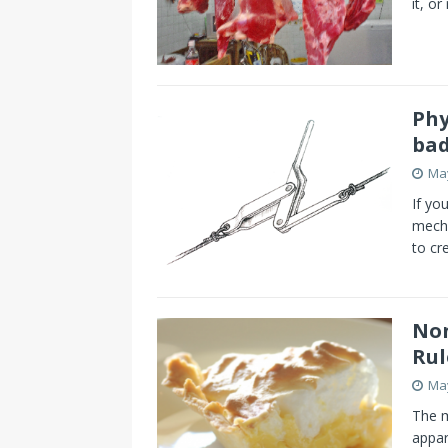
it, or
Phy
bad
May
If yo
mecha
to cr
Non
Rul
May
The m
appar