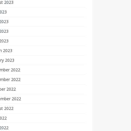
st 2023
2023
 2023
2023
 2023
h 2023
ry 2023
mber 2022
mber 2022
ber 2022
ember 2022
st 2022
2022
 2022