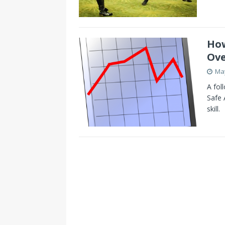
How
Ove
May
A fol
Safe 
skill.