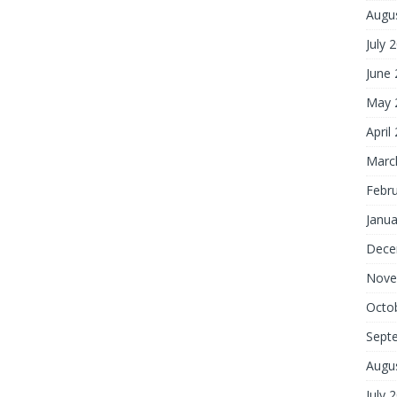
Augu
July 
June
May 
April
Marc
Febr
Janua
Dece
Nove
Octo
Sept
Augu
July 