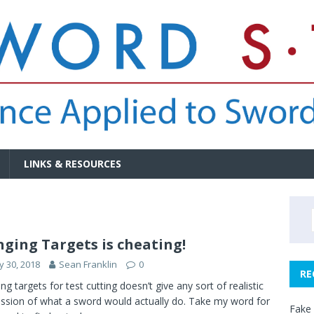
LINKS & RESOURCES
ging Targets is cheating!
 30, 2018
Sean Franklin
0
RE
ng targets for test cutting doesn’t give any sort of realistic
ssion of what a sword would actually do. Take my word for
Fake 