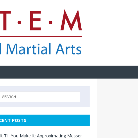
CENT POSTS
It Till You Make It: Approximating Messer