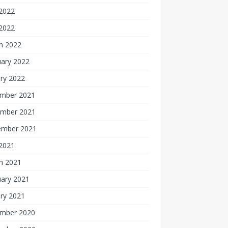
2022
 2022
h 2022
uary 2022
ry 2022
mber 2021
mber 2021
ember 2021
 2021
h 2021
uary 2021
ry 2021
mber 2020