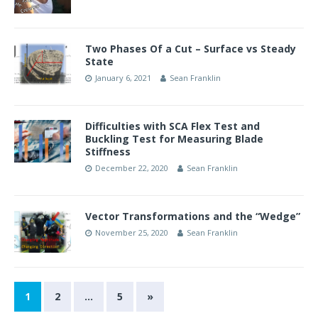
Two Phases Of a Cut – Surface vs Steady
State
January 6, 2021
Sean Franklin
Difficulties with SCA Flex Test and
Buckling Test for Measuring Blade
Stiffness
December 22, 2020
Sean Franklin
Vector Transformations and the “Wedge”
November 25, 2020
Sean Franklin
1
2
…
5
»