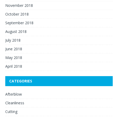
November 2018
October 2018
September 2018
August 2018
July 2018
June 2018
May 2018
April 2018
CATEGORIES
Afterblow
Cleanliness
Cutting