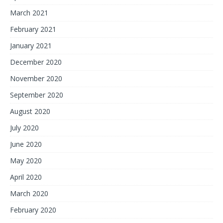
March 2021
February 2021
January 2021
December 2020
November 2020
September 2020
August 2020
July 2020
June 2020
May 2020
April 2020
March 2020
February 2020