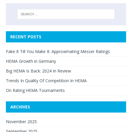
RECENT POSTS
Fake It Till You Make It: Approximating Messer Ratings
HEMA Growth in Germany
Big HEMA Is Back: 2024 In Review
Trends In Quality Of Competition In HEMA
On Rating HEMA Tournaments
ARCHIVES
November 2025
September 2025