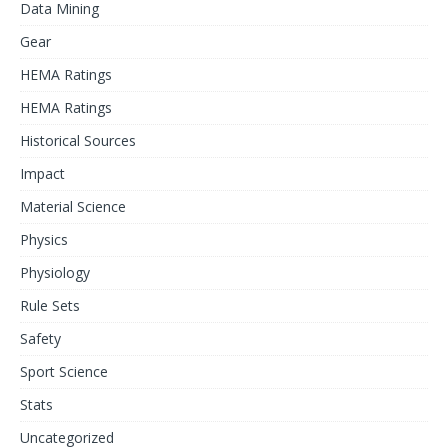
Data Mining
Gear
HEMA Ratings
HEMA Ratings
Historical Sources
Impact
Material Science
Physics
Physiology
Rule Sets
Safety
Sport Science
Stats
Uncategorized