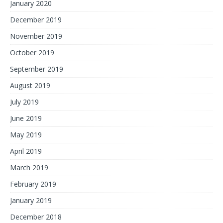
January 2020
December 2019
November 2019
October 2019
September 2019
August 2019
July 2019
June 2019
May 2019
April 2019
March 2019
February 2019
January 2019
December 2018