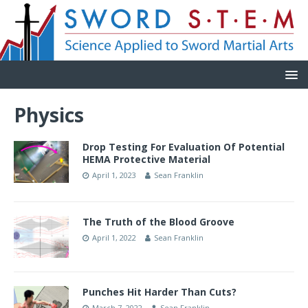
Physics
Drop Testing For Evaluation Of Potential
HEMA Protective Material
April 1, 2023
Sean Franklin
The Truth of the Blood Groove
April 1, 2022
Sean Franklin
Punches Hit Harder Than Cuts?
March 7, 2022
Sean Franklin