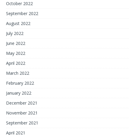
October 2022
September 2022
August 2022
July 2022
June 2022
May 2022
April 2022
March 2022
February 2022
January 2022
December 2021
November 2021
September 2021
April 2021