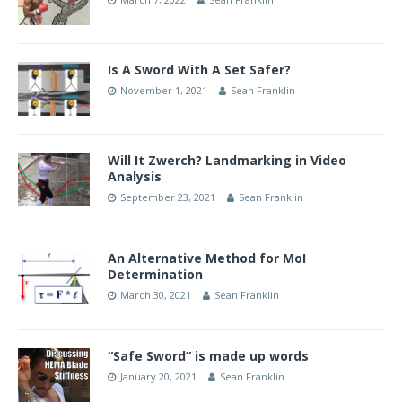
Is A Sword With A Set Safer?
November 1, 2021
Sean Franklin
Will It Zwerch? Landmarking in Video
Analysis
September 23, 2021
Sean Franklin
An Alternative Method for MoI
Determination
March 30, 2021
Sean Franklin
“Safe Sword” is made up words
January 20, 2021
Sean Franklin