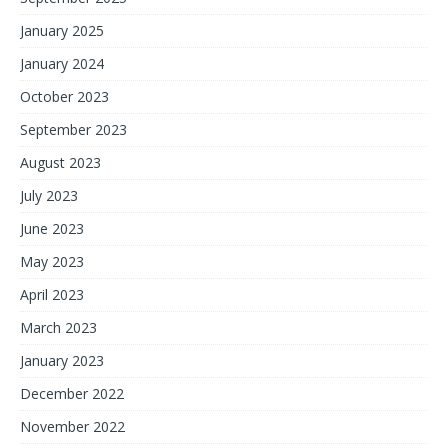
January 2025
January 2024
October 2023
September 2023
August 2023
July 2023
June 2023
May 2023
April 2023
March 2023
January 2023
December 2022
November 2022