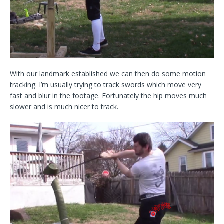
With our landmark established we can then do some motion
tracking. I’m usually trying to track swords which move very
fast and blur in the footage. Fortunately the hip moves much
slower and is much nicer to track.