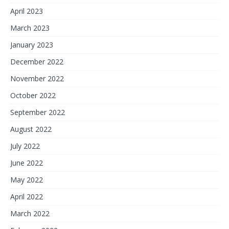
April 2023
March 2023
January 2023
December 2022
November 2022
October 2022
September 2022
August 2022
July 2022
June 2022
May 2022
April 2022
March 2022