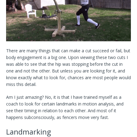
There are many things that can make a cut succeed or fail, but
body engagement is a big one. Upon viewing these two cuts I
was able to see that the hip was stopping before the cut in
one and not the other. But unless you are looking for it, and
know exactly what to look for, chances are most people would
miss this detail.
Am I just amazing? No, it is that I have trained myself as a
coach to look for certain landmarks in motion analysis, and
see their timing in relation to each other. And most of it
happens subconsciously, as fencers move very fast.
Landmarking