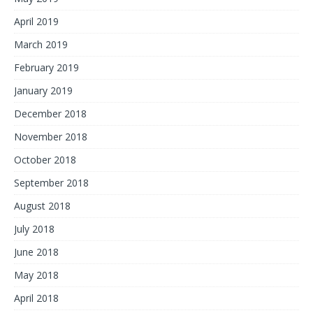
April 2019
March 2019
February 2019
January 2019
December 2018
November 2018
October 2018
September 2018
August 2018
July 2018
June 2018
May 2018
April 2018