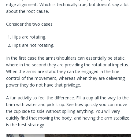
edge alignment’. Which is technically true, but doesn’t say a lot
about the root cause.
Consider the two cases:
Hips are rotating.
Hips are not rotating.
In the first case the arms/shoulders can essentially be static,
where in the second they are providing the rotational impetus.
When the arms are static they can be engaged in the fine
control of the movement, whereas when they are delivering
power they do not have that privilege.
A fun activity to feel the difference. Fill a cup all the way to the
brim with water and pick it up. See how quickly you can move
the cup side to side without spilling anything. You will very
quickly find that moving the body, and having the arm stabilize,
is the best strategy.