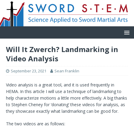
Will It Zwerch? Landmarking in
Video Analysis
September 23, 2021
Sean Franklin
Video analysis is a great tool, and it is used frequently in
HEMA. In this article I will use a technique of landmarking to
help characterize motions a little more effectively. A big thanks
to Stephen Cheney for ‘donating’ these videos for analysis, as
they showcase exactly what landmarking can be good for.
The two videos are as follows: