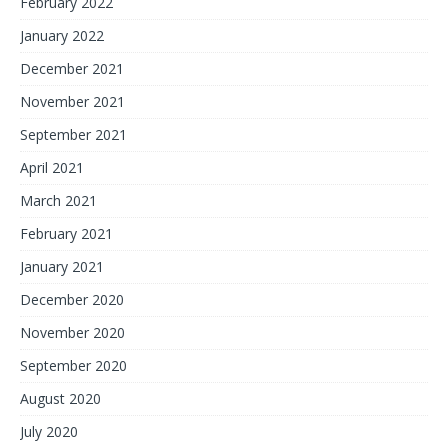
February 2022
January 2022
December 2021
November 2021
September 2021
April 2021
March 2021
February 2021
January 2021
December 2020
November 2020
September 2020
August 2020
July 2020