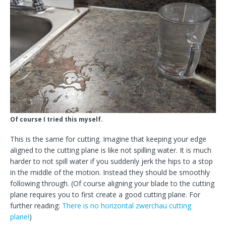
Of course I tried this myself.
This is the same for cutting. Imagine that keeping your edge
aligned to the cutting plane is like not spilling water. It is much
harder to not spill water if you suddenly jerk the hips to a stop
in the middle of the motion. Instead they should be smoothly
following through. (Of course aligning your blade to the cutting
plane requires you to first create a good cutting plane. For
further reading:
There is no horizontal zwerchau cutting
plane!
)