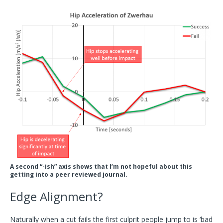
A second “-ish” axis shows that I’m not hopeful about this
getting into a peer reviewed journal.
Edge Alignment?
Naturally when a cut fails the first culprit people jump to is ‘bad