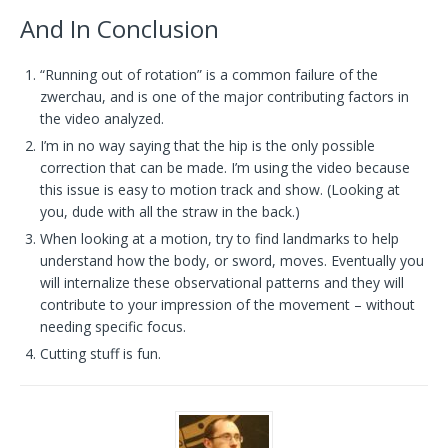
And In Conclusion
“Running out of rotation” is a common failure of the
zwerchau, and is one of the major contributing factors in
the video analyzed.
I’m in no way saying that the hip is the only possible
correction that can be made. I’m using the video because
this issue is easy to motion track and show. (Looking at
you, dude with all the straw in the back.)
When looking at a motion, try to find landmarks to help
understand how the body, or sword, moves. Eventually you
will internalize these observational patterns and they will
contribute to your impression of the movement – without
needing specific focus.
Cutting stuff is fun.