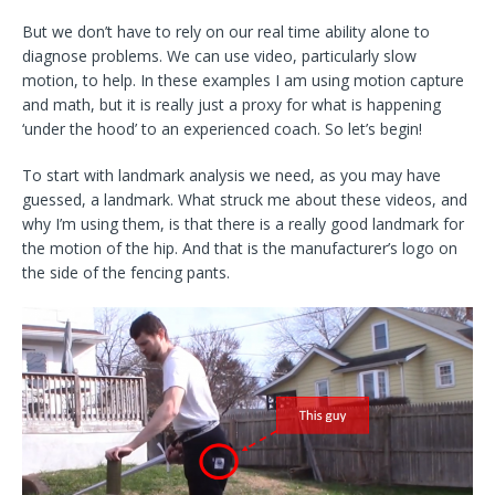
But we don’t have to rely on our real time ability alone to
diagnose problems. We can use video, particularly slow
motion, to help. In these examples I am using motion capture
and math, but it is really just a proxy for what is happening
‘under the hood’ to an experienced coach. So let’s begin!
To start with landmark analysis we need, as you may have
guessed, a landmark. What struck me about these videos, and
why I’m using them, is that there is a really good landmark for
the motion of the hip. And that is the manufacturer’s logo on
the side of the fencing pants.