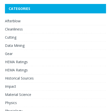
CATEGORIES
Afterblow
Cleanliness
Cutting
Data Mining
Gear
HEMA Ratings
HEMA Ratings
Historical Sources
Impact
Material Science
Physics
Physiology