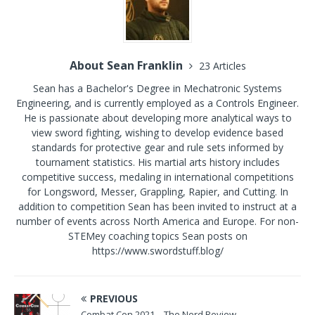
About Sean Franklin
23 Articles
Sean has a Bachelor's Degree in Mechatronic Systems
Engineering, and is currently employed as a Controls Engineer.
He is passionate about developing more analytical ways to
view sword fighting, wishing to develop evidence based
standards for protective gear and rule sets informed by
tournament statistics. His martial arts history includes
competitive success, medaling in international competitions
for Longsword, Messer, Grappling, Rapier, and Cutting. In
addition to competition Sean has been invited to instruct at a
number of events across North America and Europe. For non-
STEMey coaching topics Sean posts on
https://www.swordstuff.blog/
PREVIOUS
Combat Con 2021 – The Nerd Review