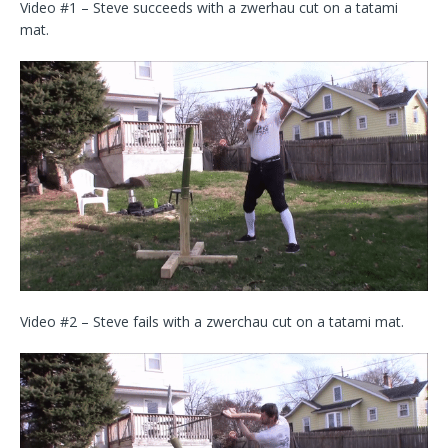
Video #1 – Steve succeeds with a zwerhau cut on a tatami
mat.
Video #2 – Steve fails with a zwerchau cut on a tatami mat.