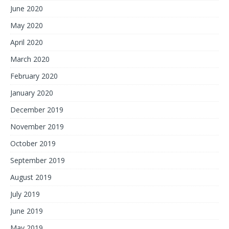
June 2020
May 2020
April 2020
March 2020
February 2020
January 2020
December 2019
November 2019
October 2019
September 2019
August 2019
July 2019
June 2019
May 2019