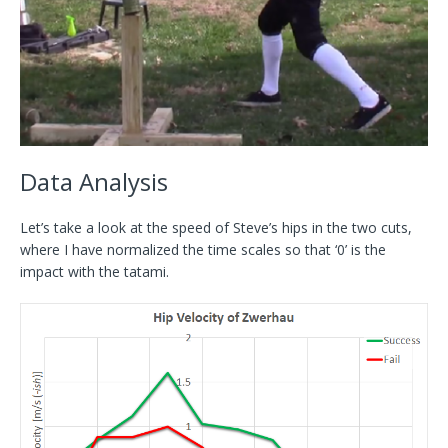
Data Analysis
Let’s take a look at the speed of Steve’s hips in the two cuts,
where I have normalized the time scales so that ‘0’ is the
impact with the tatami.