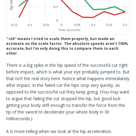
“-ish” means I tried to scale them properly, but made an
estimate on the scale factor. The absolute speeds aren’t 100%
accurate, but I’m only doing this to compare them to each
other.
There is a big spike in the hip speed of the successful cut right
before impact, which is what your eye probably jumped to. But
that isn’t the real story here. Notice what happens immediately
after
impact. In the failed cut the hips stop very quickly, as
opposed to the successful cut they keep going. (You may want
to argue that failing the cut stopped the hip, but good luck
getting your body stiff enough to transfer the force from the
tip of the sword to decelerate your whole body in 30
milliseconds.)
It is more telling when we look at the hip acceleration.