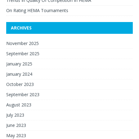
Trends In Quality Of Competition In HEMA
On Rating HEMA Tournaments
ARCHIVES
November 2025
September 2025
January 2025
January 2024
October 2023
September 2023
August 2023
July 2023
June 2023
May 2023