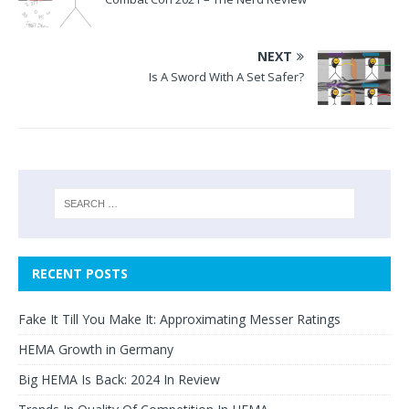
NEXT
Is A Sword With A Set Safer?
RECENT POSTS
Fake It Till You Make It: Approximating Messer Ratings
HEMA Growth in Germany
Big HEMA Is Back: 2024 In Review