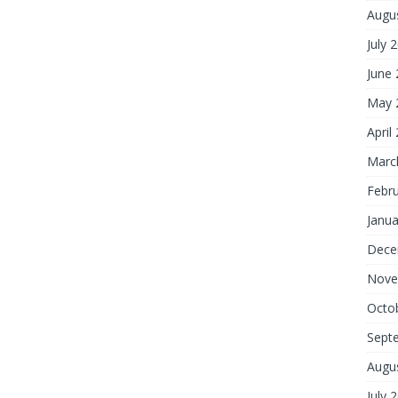
Augu
July 
June
May 
April
Marc
Febr
Janua
Dece
Nove
Octo
Sept
Augu
July 