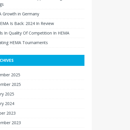
gs
 Growth in Germany
EMA Is Back: 2024 In Review
s In Quality Of Competition In HEMA
ating HEMA Tournaments
CHIVES
mber 2025
ember 2025
ry 2025
ry 2024
ber 2023
ember 2023