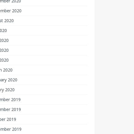
mber 2020
ember 2020
st 2020
2020
 2020
2020
 2020
h 2020
uary 2020
ry 2020
mber 2019
mber 2019
ber 2019
ember 2019