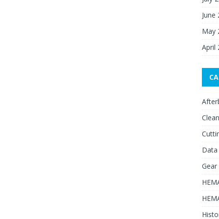
June
May 
April
CA
After
Clean
Cutti
Data
Gear
HEMA
HEMA
Histo