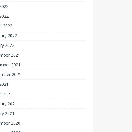
2022
 2022
h 2022
uary 2022
ry 2022
mber 2021
mber 2021
ember 2021
 2021
h 2021
uary 2021
ry 2021
mber 2020