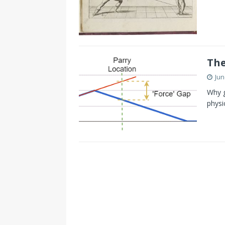
The
Jun
Why g
physi