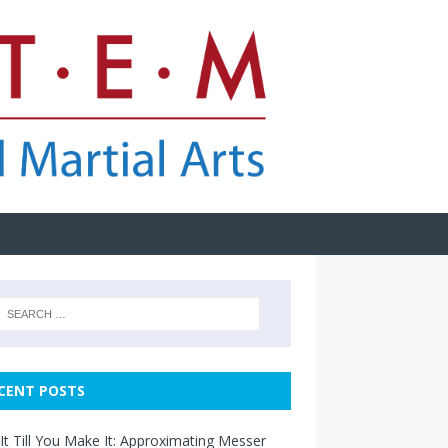
CENT POSTS
It Till You Make It: Approximating Messer