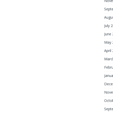
Nove
Sept
Augu
July 
June
May 
April
Marc
Febr
Janua
Dece
Nove
Octo
Sept