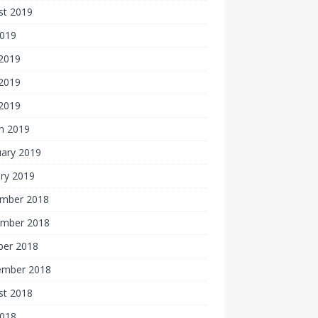
st 2019
2019
 2019
2019
 2019
h 2019
uary 2019
ry 2019
mber 2018
mber 2018
ber 2018
ember 2018
st 2018
2018