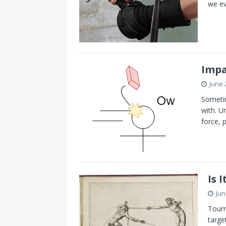
we ev
Impa
June 
Sometim
with. U
force, 
Is 
Jun
Tourn
targe