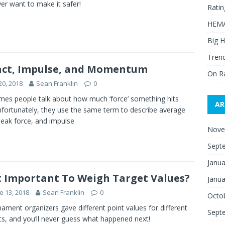
er want to make it safer!
Ratin
HEMA
Big H
Trend
ct, Impulse, and Momentum
On R
20, 2018
Sean Franklin
0
es people talk about how much ‘force’ something hits
AR
nfortunately, they use the same term to describe average
peak force, and impulse.
Nove
Sept
Janua
It Important To Weigh Target Values?
Janua
e 13, 2018
Sean Franklin
0
Octo
ament organizers gave different point values for different
Sept
ts, and you’ll never guess what happened next!