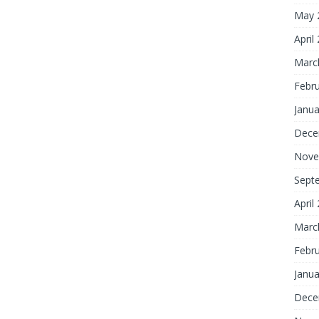
May 
April
Marc
Febr
Janua
Dece
Nove
Sept
April
Marc
Febr
Janua
Dece