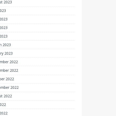
st 2023
2023
 2023
2023
 2023
h 2023
ry 2023
mber 2022
mber 2022
ber 2022
ember 2022
st 2022
2022
 2022