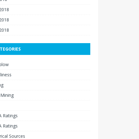
 2018
2018
 2018
TEGORIES
blow
liness
ng
 Mining
 Ratings
 Ratings
rical Sources