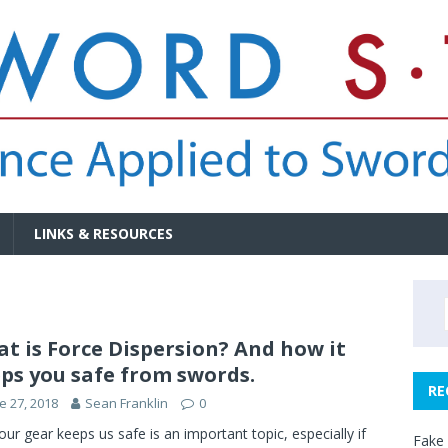
LINKS & RESOURCES
t is Force Dispersion? And how it
ps you safe from swords.
RE
e 27, 2018
Sean Franklin
0
ur gear keeps us safe is an important topic, especially if
Fake 