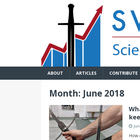
ABOUT
ARTICLES
CONTRIBUTE
Month:
June 2018
Wha
kee
Jun
How o