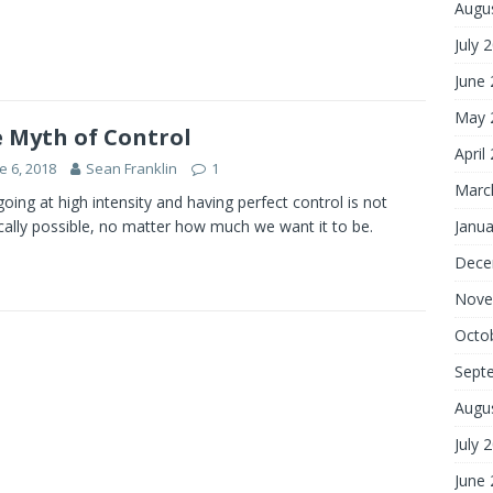
Augu
July 
June
May 
 Myth of Control
April
e 6, 2018
Sean Franklin
1
Marc
oing at high intensity and having perfect control is not
cally possible, no matter how much we want it to be.
Janua
Dece
Nove
Octo
Sept
Augu
July 
June