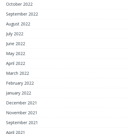
October 2022
September 2022
August 2022
July 2022
June 2022
May 2022
April 2022
March 2022
February 2022
January 2022
December 2021
November 2021
September 2021
April 2021