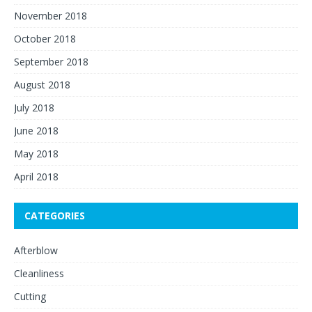
November 2018
October 2018
September 2018
August 2018
July 2018
June 2018
May 2018
April 2018
CATEGORIES
Afterblow
Cleanliness
Cutting