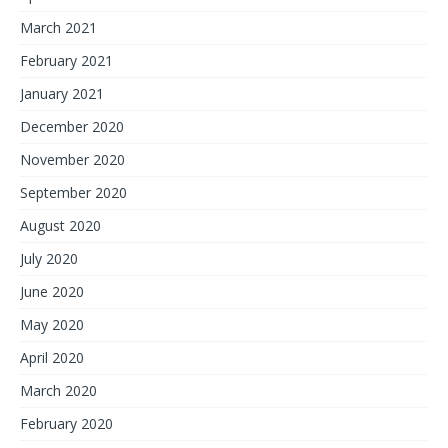
March 2021
February 2021
January 2021
December 2020
November 2020
September 2020
August 2020
July 2020
June 2020
May 2020
April 2020
March 2020
February 2020