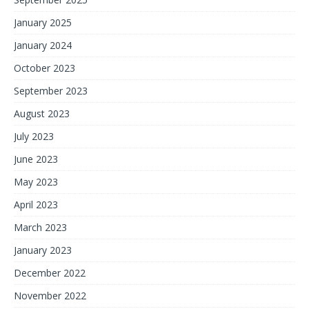
January 2025
January 2024
October 2023
September 2023
August 2023
July 2023
June 2023
May 2023
April 2023
March 2023
January 2023
December 2022
November 2022