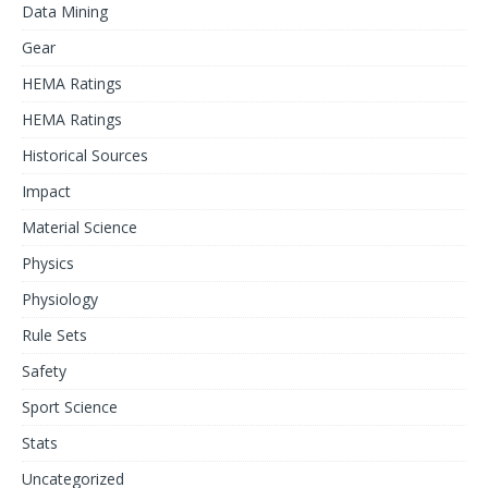
Data Mining
Gear
HEMA Ratings
HEMA Ratings
Historical Sources
Impact
Material Science
Physics
Physiology
Rule Sets
Safety
Sport Science
Stats
Uncategorized