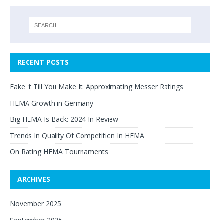
RECENT POSTS
Fake It Till You Make It: Approximating Messer Ratings
HEMA Growth in Germany
Big HEMA Is Back: 2024 In Review
Trends In Quality Of Competition In HEMA
On Rating HEMA Tournaments
ARCHIVES
November 2025
September 2025