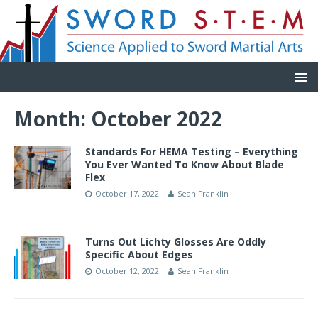
Month:
October 2022
Standards For HEMA Testing – Everything
You Ever Wanted To Know About Blade
Flex
October 17, 2022
Sean Franklin
Turns Out Lichty Glosses Are Oddly
Specific About Edges
October 12, 2022
Sean Franklin