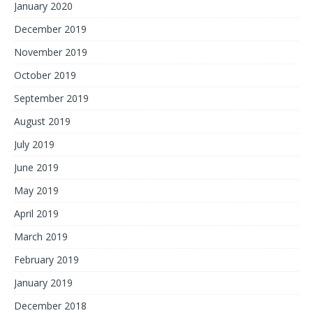
January 2020
December 2019
November 2019
October 2019
September 2019
August 2019
July 2019
June 2019
May 2019
April 2019
March 2019
February 2019
January 2019
December 2018