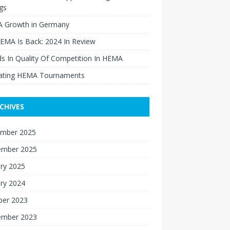
gs
 Growth in Germany
EMA Is Back: 2024 In Review
s In Quality Of Competition In HEMA
ating HEMA Tournaments
CHIVES
mber 2025
ember 2025
ry 2025
ry 2024
ber 2023
ember 2023