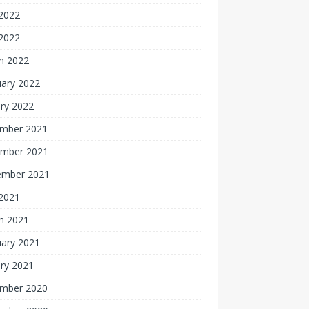
2022
 2022
h 2022
uary 2022
ry 2022
mber 2021
mber 2021
ember 2021
 2021
h 2021
uary 2021
ry 2021
mber 2020