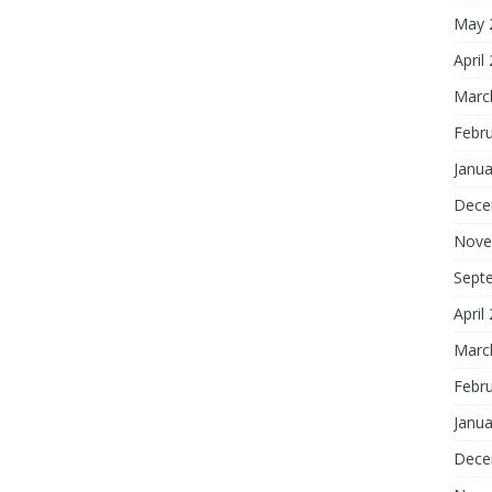
May 
April
Marc
Febr
Janua
Dece
Nove
Sept
April
Marc
Febr
Janua
Dece