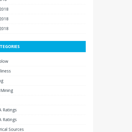
 2018
2018
 2018
TEGORIES
blow
liness
ng
 Mining
 Ratings
 Ratings
rical Sources