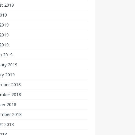
st 2019
2019
 2019
2019
 2019
h 2019
uary 2019
ry 2019
mber 2018
mber 2018
ber 2018
ember 2018
st 2018
2018