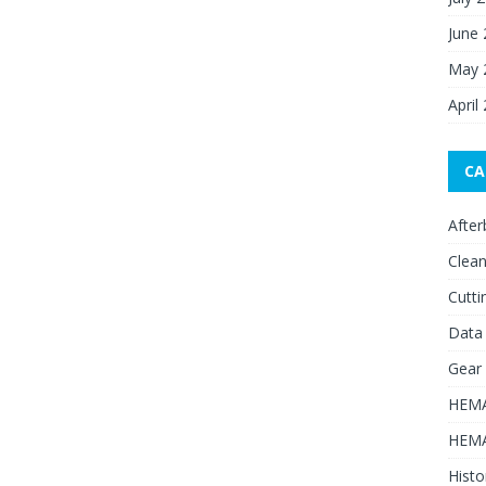
June
May 
April
CA
After
Clean
Cutti
Data
Gear
HEMA
HEMA
Histo