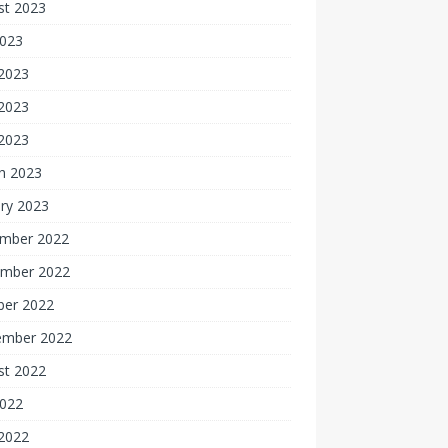
st 2023
2023
 2023
2023
 2023
h 2023
ry 2023
mber 2022
mber 2022
ber 2022
ember 2022
st 2022
2022
 2022