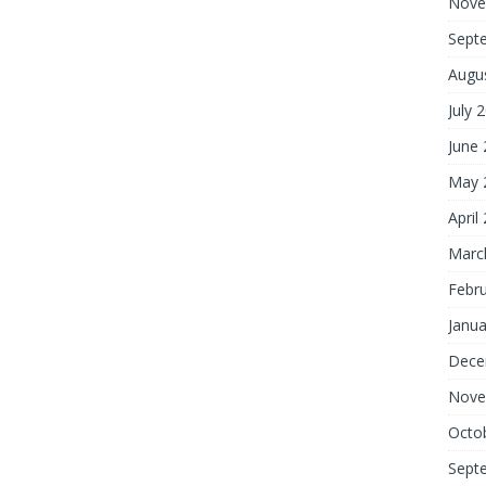
Nove
Sept
Augu
July 
June
May 
April
Marc
Febr
Janua
Dece
Nove
Octo
Sept