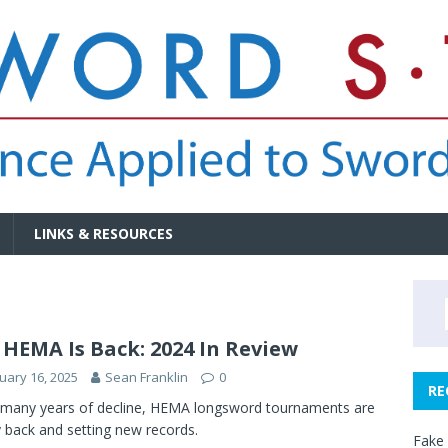
LINKS & RESOURCES
 HEMA Is Back: 2024 In Review
uary 16, 2025
Sean Franklin
0
RE
 many years of decline, HEMA longsword tournaments are
ly back and setting new records.
Fake 