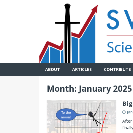
ABOUT
ARTICLES
CONTRIBUTE
Month:
January 2025
Big
Jan
After
final