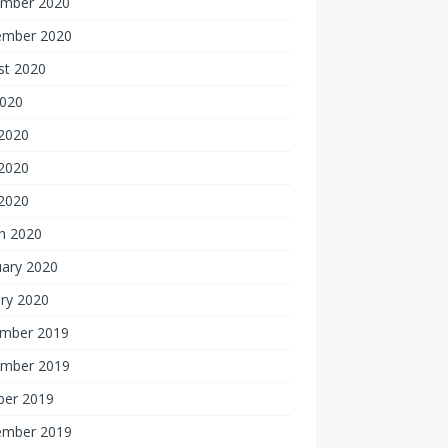
mber 2020
ember 2020
st 2020
2020
 2020
2020
 2020
h 2020
uary 2020
ry 2020
mber 2019
mber 2019
ber 2019
ember 2019