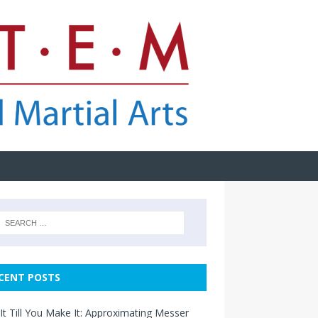
CENT POSTS
It Till You Make It: Approximating Messer