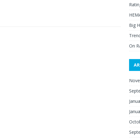
Ratin
HEMA
Big H
Trend
On R
AR
Nove
Sept
Janua
Janua
Octo
Sept