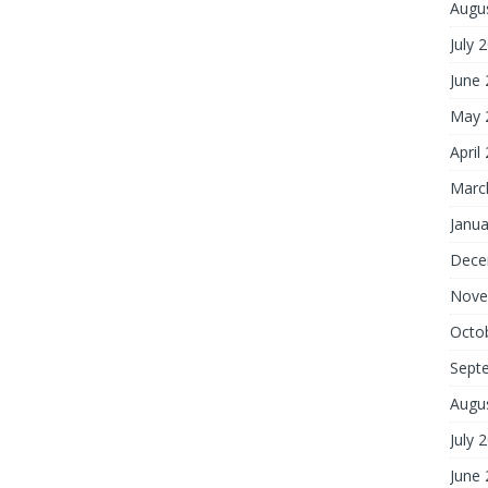
Augu
July 
June
May 
April
Marc
Janua
Dece
Nove
Octo
Sept
Augu
July 
June