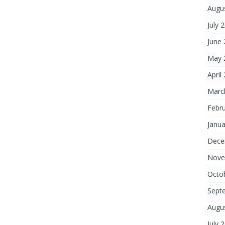
Augu
July 
June
May 
April
Marc
Febr
Janua
Dece
Nove
Octo
Sept
Augu
July 