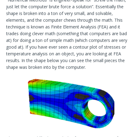
just let the computer brute force a solution”. Essentially the
shape is broken into a ton of very small, and solvable,
elements, and the computer chews through the math. This
technique is known as Finite Element Analysis (FEA) and it
trades doing clever math (something that computers are bad
at) for doing a ton of simple math (which computers are very
good at). If you have ever seen a contour plot of stresses or
temperature analysis on an object, you are looking at FEA
results. In the shape below you can see the small pieces the
shape was broken into by the computer.