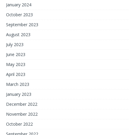
January 2024
October 2023
September 2023
August 2023
July 2023
June 2023
May 2023
April 2023
March 2023
January 2023
December 2022
November 2022
October 2022
September 2022