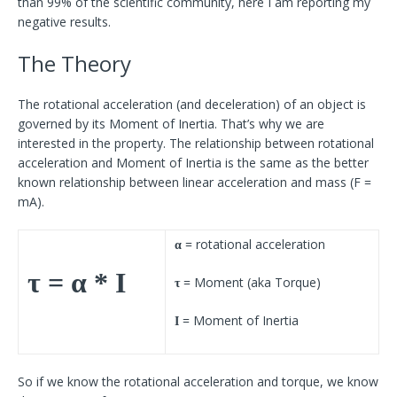
than 99% of the scientific community, here I am reporting my
negative results.
The Theory
The rotational acceleration (and deceleration) of an object is
governed by its Moment of Inertia. That’s why we are
interested in the property. The relationship between rotational
acceleration and Moment of Inertia is the same as the better
known relationship between linear acceleration and mass (F =
mA).
= rotational acceleration
α
τ = α * I
= Moment (aka Torque)
τ
= Moment of Inertia
I
So if we know the rotational acceleration and torque, we know