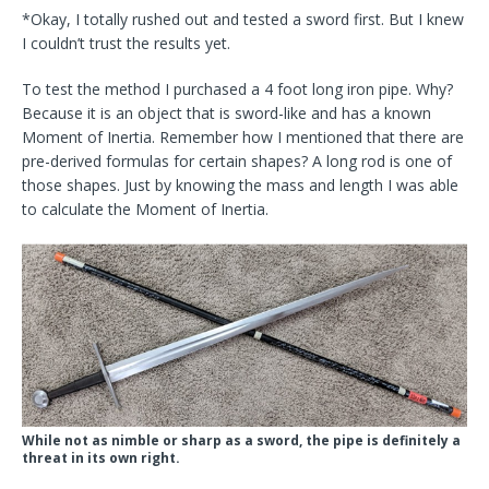
*Okay, I totally rushed out and tested a sword first. But I knew
I couldn’t trust the results yet.
To test the method I purchased a 4 foot long iron pipe. Why?
Because it is an object that is sword-like and has a known
Moment of Inertia. Remember how I mentioned that there are
pre-derived formulas for certain shapes? A long rod is one of
those shapes. Just by knowing the mass and length I was able
to calculate the Moment of Inertia.
While not as nimble or sharp as a sword, the pipe is definitely a
threat in its own right.