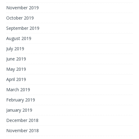
November 2019
October 2019
September 2019
August 2019
July 2019
June 2019
May 2019
April 2019
March 2019
February 2019
January 2019
December 2018
November 2018