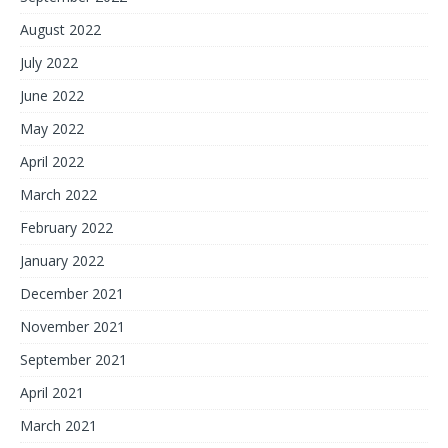
August 2022
July 2022
June 2022
May 2022
April 2022
March 2022
February 2022
January 2022
December 2021
November 2021
September 2021
April 2021
March 2021