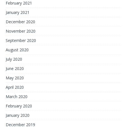
February 2021
January 2021
December 2020
November 2020
September 2020
August 2020
July 2020
June 2020
May 2020
April 2020
March 2020
February 2020
January 2020
December 2019