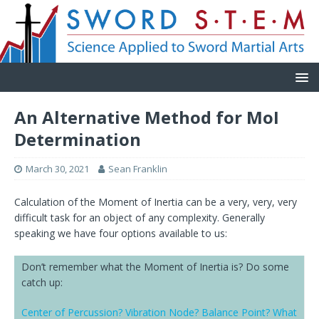
An Alternative Method for MoI
Determination
March 30, 2021
Sean Franklin
Calculation of the Moment of Inertia can be a very, very, very
difficult task for an object of any complexity. Generally
speaking we have four options available to us:
Don’t remember what the Moment of Inertia is? Do some
catch up:
Center of Percussion? Vibration Node? Balance Point? What