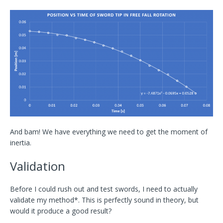
And bam! We have everything we need to get the moment of
inertia.
Validation
Before I could rush out and test swords, I need to actually
validate my method*. This is perfectly sound in theory, but
would it produce a good result?