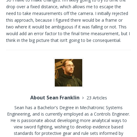
drop over a fixed distance, which allows me to escape the
need to take measurements off the camera. I initially rejected
this approach, because I figured there would be a frame or
two where it would be ambiguous if it was falling or not. This
would add an error factor to the final time measurement, but I
think in the big picture that isn’t going to be consequential.
About Sean Franklin
23 Articles
Sean has a Bachelor's Degree in Mechatronic Systems
Engineering, and is currently employed as a Controls Engineer.
He is passionate about developing more analytical ways to
view sword fighting, wishing to develop evidence based
standards for protective gear and rule sets informed by