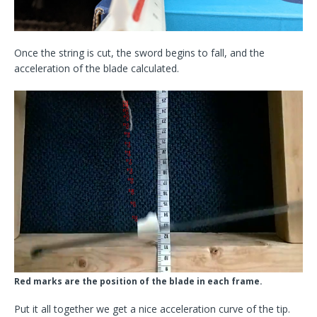
Once the string is cut, the sword begins to fall, and the
acceleration of the blade calculated.
Red marks are the position of the blade in each frame.
Put it all together we get a nice acceleration curve of the tip.