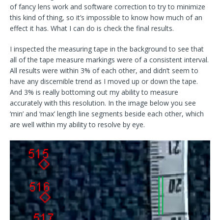
of fancy lens work and software correction to try to minimize
this kind of thing, so it’s impossible to know how much of an
effect it has. What I can do is check the final results.
I inspected the measuring tape in the background to see that
all of the tape measure markings were of a consistent interval.
All results were within 3% of each other, and didn’t seem to
have any discernible trend as I moved up or down the tape.
And 3% is really bottoming out my ability to measure
accurately with this resolution. In the image below you see
‘min’ and ‘max’ length line segments beside each other, which
are well within my ability to resolve by eye.