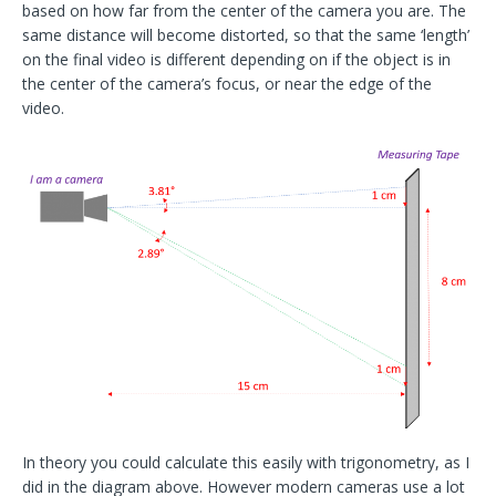
based on how far from the center of the camera you are. The
same distance will become distorted, so that the same ‘length’
on the final video is different depending on if the object is in
the center of the camera’s focus, or near the edge of the
video.
In theory you could calculate this easily with trigonometry, as I
did in the diagram above. However modern cameras use a lot