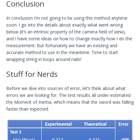
Conclusion
In conclusion I’m not going to be using this method anytime
soon. I go into the details about exactly what went wrong
below (it’s an intrinsic property of the camera field of view),
and I have some ideas on how to change exactly how I do the
measurement. But fortunately we have an existing and
accurate method to use in the meantime. Time to start
wrapping string in loops around nails!
Stuff for Nerds
Before we dive into sources of error, let’s think about what
errors we are looking for. The test results all under-estimated
the Moment of Inertia, which means that the sword was falling
faster than expected.