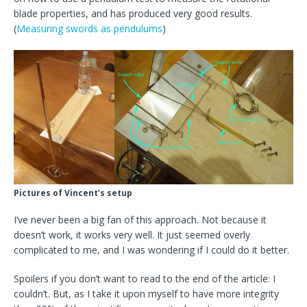
blade properties, and has produced very good results.
(
Measuring swords as pendulums
)
Pictures of Vincent’s setup
I’ve never been a big fan of this approach. Not because it
doesn’t work, it works very well. It just seemed overly
complicated to me, and I was wondering if I could do it better.
Spoilers if you don’t want to read to the end of the article: I
couldn’t. But, as I take it upon myself to have more integrity