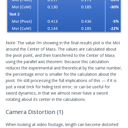
Note: The value I’m showing in the final results plot is the MoI
around the Center of Mass. The values are calculated about
the pivot point, and then transferred to the Center of Mass
using the parallel axis theorem. Because this calculation
reduces the experimental and theoretical by the same number,
the percentage error is smaller for the calculation about the
pivot. I’m still processing the full implications of this — if it is
just a neat trick for hiding test error, or can be useful for
sword dynamics, in that we almost never have a sword
rotating about its center in the calculations.
Camera Distortion (1)
When looking at video footage, length can become distorted