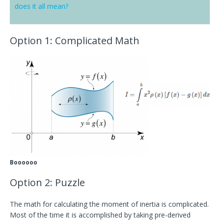
does it all mean?
Option 1
: Complicated Math
Boooooo
Option 2: Puzzle
The math for calculating the moment of inertia is complicated.
Most of the time it is accomplished by taking pre-derived