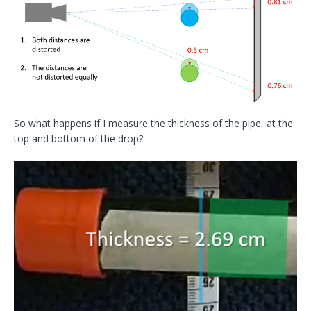
So what happens if I measure the thickness of the pipe, at the
top and bottom of the drop?