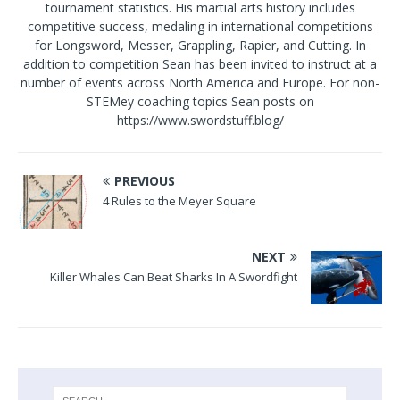
tournament statistics. His martial arts history includes
competitive success, medaling in international competitions
for Longsword, Messer, Grappling, Rapier, and Cutting. In
addition to competition Sean has been invited to instruct at a
number of events across North America and Europe. For non-
STEMey coaching topics Sean posts on
https://www.swordstuff.blog/
PREVIOUS
4 Rules to the Meyer Square
NEXT
Killer Whales Can Beat Sharks In A Swordfight