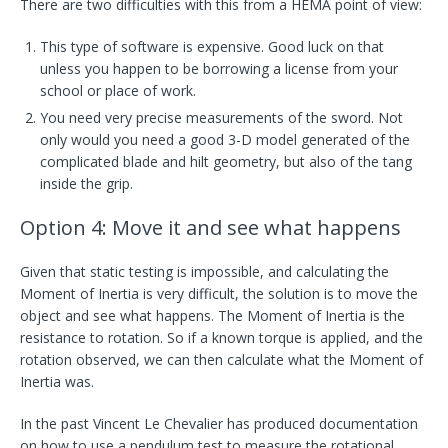
There are two difficulties with this from a HEMA point of view:
This type of software is expensive. Good luck on that
unless you happen to be borrowing a license from your
school or place of work.
You need very precise measurements of the sword. Not
only would you need a good 3-D model generated of the
complicated blade and hilt geometry, but also of the tang
inside the grip.
Option 4: Move it and see what happens
Given that static testing is impossible, and calculating the
Moment of Inertia is very difficult, the solution is to move the
object and see what happens. The Moment of Inertia is the
resistance to rotation. So if a known torque is applied, and the
rotation observed, we can then calculate what the Moment of
Inertia was.
In the past Vincent Le Chevalier has produced documentation
on how to use a pendulum test to measure the rotational