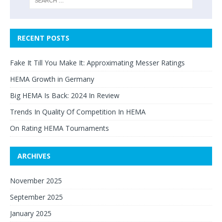
RECENT POSTS
Fake It Till You Make It: Approximating Messer Ratings
HEMA Growth in Germany
Big HEMA Is Back: 2024 In Review
Trends In Quality Of Competition In HEMA
On Rating HEMA Tournaments
ARCHIVES
November 2025
September 2025
January 2025