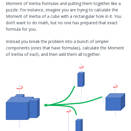
Moment of Inertia formulas and putting them together like a
puzzle. For instance, imagine you are trying to calculate the
Moment of Inertia of a cube with a rectangular hole in it. You
don’t want to do math, but no one has prepared that exact
formula for you.
Instead you break the problem into a bunch of simpler
components (ones that have formulas), calculate the Moment
of Inertia of each, and then add them all together.