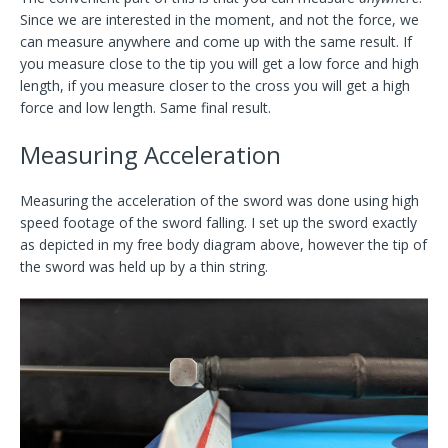
Since we are interested in the moment, and not the force, we
can measure anywhere and come up with the same result. If
you measure close to the tip you will get a low force and high
length, if you measure closer to the cross you will get a high
force and low length. Same final result.
Measuring Acceleration
Measuring the acceleration of the sword was done using high
speed footage of the sword falling. I set up the sword exactly
as depicted in my free body diagram above, however the tip of
the sword was held up by a thin string.