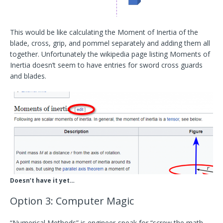
This would be like calculating the Moment of Inertia of the
blade, cross, grip, and pommel separately and adding them all
together. Unfortunately the wikipedia page listing Moments of
Inertia doesn’t seem to have entries for sword cross guards
and blades.
Doesn’t have it yet…
Option 3: Computer Magic
“Numerical Methods” is engineer-speak for “screw the math,