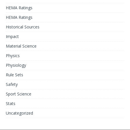
HEMA Ratings
HEMA Ratings
Historical Sources
Impact
Material Science
Physics
Physiology
Rule Sets
Safety
Sport Science
Stats
Uncategorized