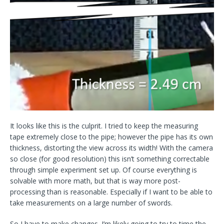
It looks like this is the culprit. I tried to keep the measuring
tape extremely close to the pipe; however the pipe has its own
thickness, distorting the view across its width! With the camera
so close (for good resolution) this isn’t something correctable
through simple experiment set up. Of course everything is
solvable with more math, but that is way more post-
processing than is reasonable. Especially if I want to be able to
take measurements on a large number of swords.
So I have to make changes. I’m likely going to try to time the