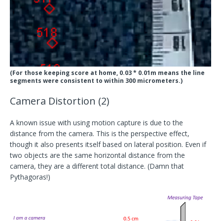
(For those keeping score at home, 0.03 * 0.01m means the line
segments were consistent to within 300 micrometers.)
Camera Distortion (2)
A known issue with using motion capture is due to the
distance from the camera. This is the perspective effect,
though it also presents itself based on lateral position. Even if
two objects are the same horizontal distance from the
camera, they are a different total distance. (Damn that
Pythagoras!)