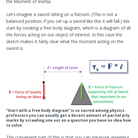
the Moment of Inertia.
Let’s imagine a sword sitting on a fulcrum. (This is
not
a
balanced position; if you set up a sword like this it will fall.) We
start by creating a free body diagram, which is a diagram of all
the forces acting on our object of interest. In this case the
sketch makes it fairly clear what the moment acting on the
sword is.
“Start with a free body diagram” is so sacred among physics
professors you can usually get a decent amount of partial pity
marks by scrawling one out on a question you have no idea how
to solve.
The convenient part of this is that you can measure
anywhere
.