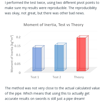
I performed the test twice, using two different pivot points to
make sure my results were reproducible. The reproducibility
was okay, not great, but there was other bad news.
The method was not very close to the actual calculated value
of the pipe. Which means that using this to actually get
accurate results on swords is still just a pipe dream!