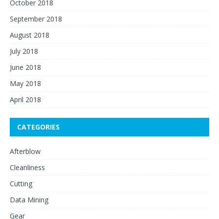
October 2018
September 2018
August 2018
July 2018
June 2018
May 2018
April 2018
CATEGORIES
Afterblow
Cleanliness
Cutting
Data Mining
Gear