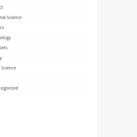
ct
ial Science
cs
ology
Sets
y
 Science
tegorized