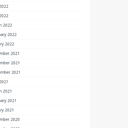
2022
 2022
h 2022
uary 2022
ry 2022
mber 2021
mber 2021
ember 2021
 2021
h 2021
uary 2021
ry 2021
mber 2020