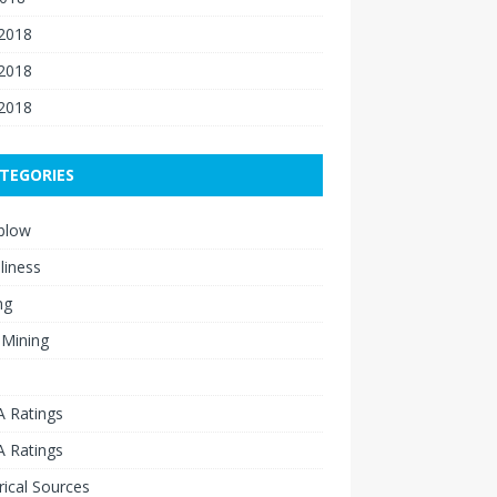
 2018
2018
 2018
TEGORIES
blow
liness
ng
 Mining
 Ratings
 Ratings
rical Sources