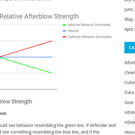
June
May 
April
CA
After
Clean
Cutti
Data
Gear
HEMA
post.
HEMA
ould see behavior resembling the green line. If defender and
d see something resembling the blue line, and if the
Histo