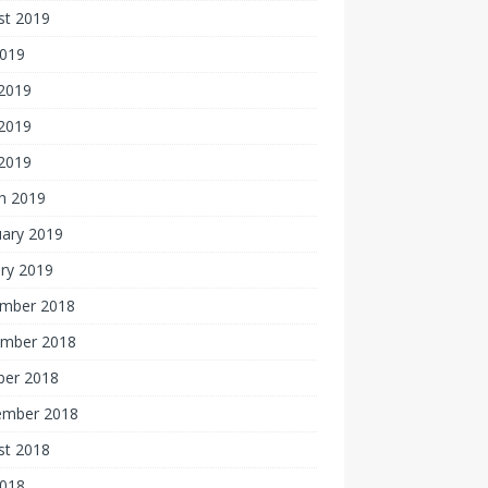
st 2019
2019
 2019
2019
 2019
h 2019
uary 2019
ry 2019
mber 2018
mber 2018
ber 2018
ember 2018
st 2018
2018