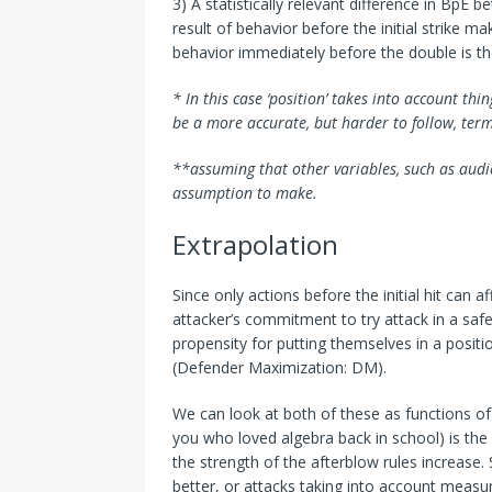
3) A statistically relevant difference in BpE
result of behavior
before
the initial strike ma
behavior immediately before the double is th
* In this case ‘position’ takes into account 
be a more accurate, but harder to follow, term
**assuming that other variables, such as audien
assumption to make.
Extrapolation
Since only actions before the initial hit can a
attacker’s commitment to try attack in a saf
propensity for putting themselves in a positi
(Defender Maximization: DM).
We can look at both of these as functions of 
you who loved algebra back in school) is the 
the strength of the afterblow rules increase
better, or attacks taking into account measu