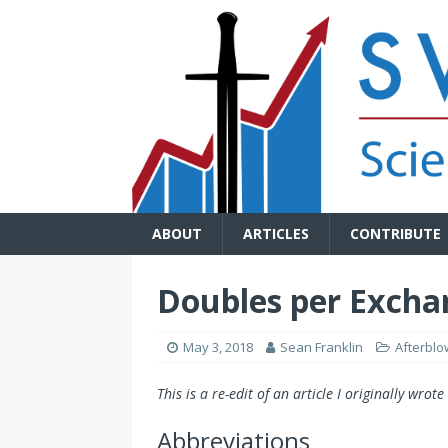
ABOUT
ARTICLES
CONTRIBUTE
Doubles per Excha
May 3, 2018
Sean Franklin
Afterblo
This is a re-edit of an article I originally wrot
Abbreviations