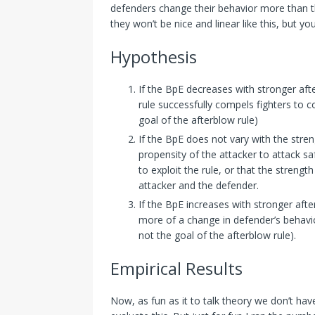
defenders change their behavior more than the
they won’t be nice and linear like this, but yo
Hypothesis
If the BpE decreases with stronger afte
rule successfully compels fighters to c
goal of the afterblow rule)
If the BpE does not vary with the stren
propensity of the attacker to attack sa
to exploit the rule, or that the strengt
attacker and the defender.
If the BpE increases with stronger afte
more of a change in defender’s behavior
not the goal of the afterblow rule).
Empirical Results
Now, as fun as it to talk theory we don’t have