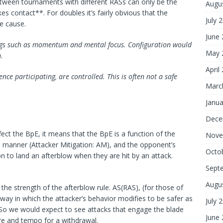
 between tournaments with different RASs can only be the
Augu
kes contact**. For doubles it’s fairly obvious that the
July 
e cause.
June
things such as momentum and mental focus. Configuration would
May 
.
April
ce participating, are controlled. This is often not a safe
Marc
Janua
Dece
ffect the BpE, it means that the BpE is a function of the
Nove
e manner (Attacker Mitigation: AM), and the opponent’s
Octo
on to land an afterblow when they are hit by an attack.
Sept
Augu
the strength of the afterblow rule. AS(RAS), (for those of
way in which the attacker’s behavior modifies to be safer as
July 
. So we would expect to see attacks that engage the blade
June
re and tempo for a withdrawal.