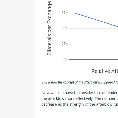
This is how the concept of the afterblow is supposed t
Now we also have to consider that defenders
the afterblow more effectively. The number 
decrease as the strength of the afterblow rul