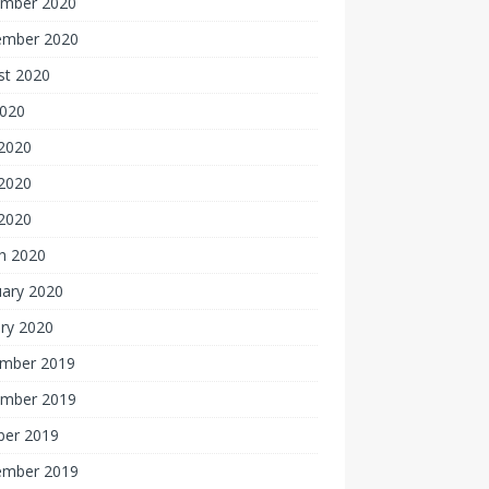
mber 2020
ember 2020
st 2020
2020
 2020
2020
 2020
h 2020
uary 2020
ry 2020
mber 2019
mber 2019
ber 2019
ember 2019