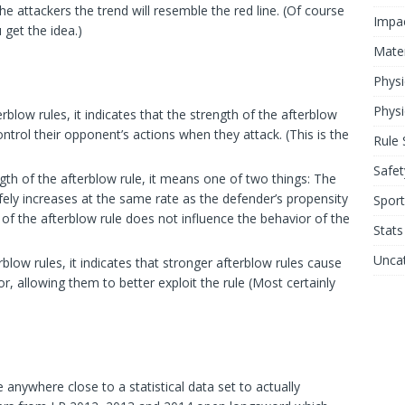
 attackers the trend will resemble the red line. (Of course
Impa
u get the idea.)
Mater
Physi
Physi
rblow rules, it indicates that the strength of the afterblow
ontrol their opponent’s actions when they attack. (This is the
Rule 
Safet
gth of the afterblow rule, it means one of two things: The
fely increases at the same rate as the defender’s propensity
Sport
h of the afterblow rule does not influence the behavior of the
Stats
Unca
rblow rules, it indicates that stronger afterblow rules cause
, allowing them to better exploit the rule (Most certainly
 anywhere close to a statistical data set to actually