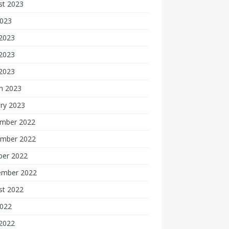
st 2023
2023
 2023
2023
 2023
h 2023
ry 2023
mber 2022
mber 2022
ber 2022
ember 2022
st 2022
2022
 2022