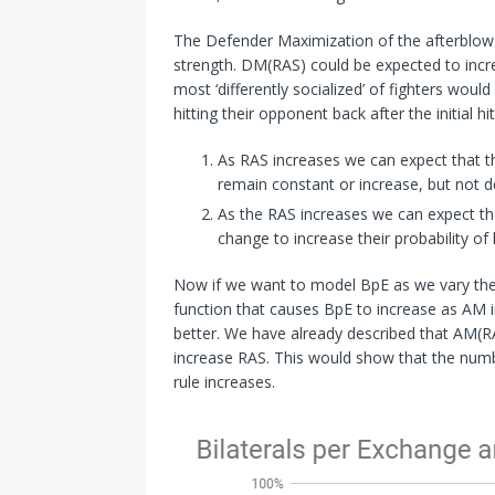
The Defender Maximization of the afterblow 
strength. DM(RAS) could be expected to increa
most ‘differently socialized’ of fighters woul
hitting their opponent back after the initial hit
As RAS increases we can expect that th
remain constant or increase, but not d
As the RAS increases we can expect that
change to increase their probability of 
Now if we want to model BpE as we vary the st
function that causes BpE to increase as AM 
better. We have already described that AM(R
increase RAS. This would show that the numb
rule increases.