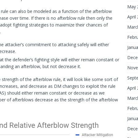
May 
rule can also be modeled as a function of the afterblow
April
se over time. If there is no afterblow rule then only the
d adopt fighting strategies to maximize their chances of
Marc
.
Febr
e attacker’s commitment to attacking safely will either
Janua
ecrease.
Dece
 the defender’s fighting style will either remain constant or
landing an afterblow, but not decrease it.
Nove
Sept
rength of the afterblow rule, it will look like some sort of
increases, and decrease as DM changes to exploit the rule
April
AS) should either remain constant or decrease as we
Marc
er of afterblows decrease as the strength of the afterblow
Febr
Janua
Dece