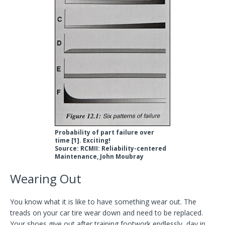
Probability of part failure over
time [1]. Exciting!
Source: RCMII: Reliability-centered
Maintenance, John Moubray
Wearing Out
You know what it is like to have something wear out. The
treads on your car tire wear down and need to be replaced.
Your shoes give out after training footwork endlessly, day in