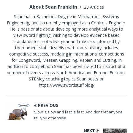
About Sean Franklin
23 Articles
Sean has a Bachelor's Degree in Mechatronic Systems
Engineering, and is currently employed as a Controls Engineer.
He is passionate about developing more analytical ways to
view sword fighting, wishing to develop evidence based
standards for protective gear and rule sets informed by
tournament statistics. His martial arts history includes
competitive success, medaling in international competitions
for Longsword, Messer, Grappling, Rapier, and Cutting. In
addition to competition Sean has been invited to instruct at a
number of events across North America and Europe. For non-
STEMey coaching topics Sean posts on
https://www.swordstuff.blog/
PREVIOUS
Slow is slow and fast is fast. And don’t let anyone
tell you otherwise
NEXT