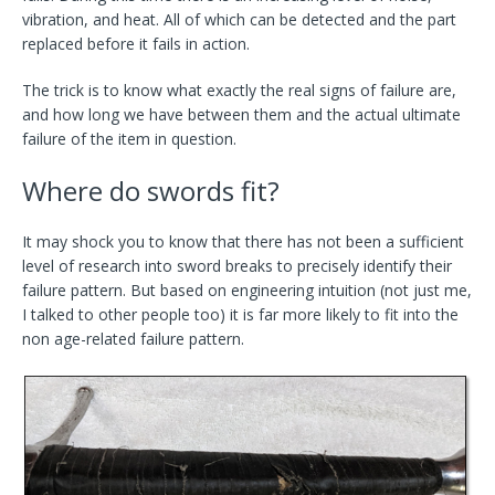
vibration, and heat. All of which can be detected and the part
replaced before it fails in action.
The trick is to know what exactly the real signs of failure are,
and how long we have between them and the actual ultimate
failure of the item in question.
Where do swords fit?
It may shock you to know that there has not been a sufficient
level of research into sword breaks to precisely identify their
failure pattern. But based on engineering intuition (not just me,
I talked to other people too) it is far more likely to fit into the
non age-related failure pattern.