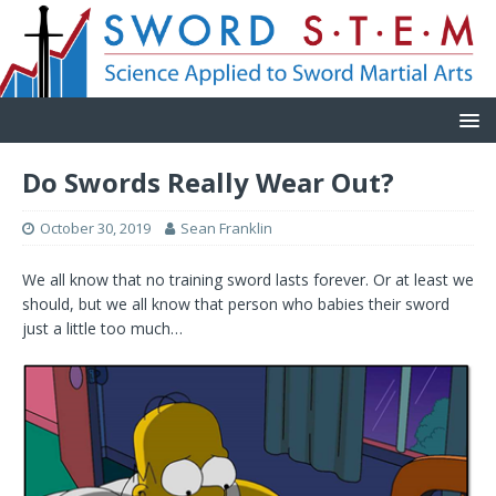
Do Swords Really Wear Out?
October 30, 2019
Sean Franklin
We all know that no training sword lasts forever. Or at least we
should, but we all know that person who babies their sword
just a little too much…