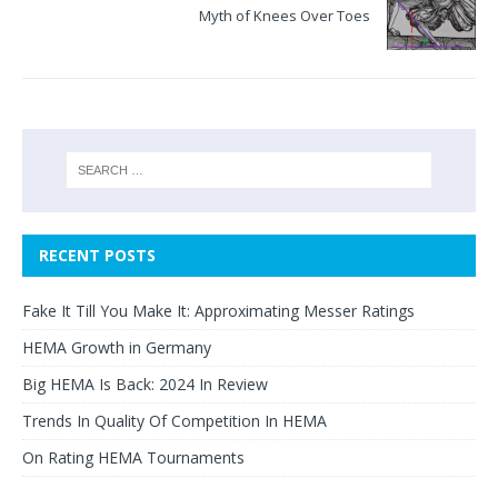
Myth of Knees Over Toes
RECENT POSTS
Fake It Till You Make It: Approximating Messer Ratings
HEMA Growth in Germany
Big HEMA Is Back: 2024 In Review
Trends In Quality Of Competition In HEMA
On Rating HEMA Tournaments