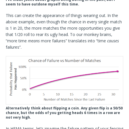
seem to have outdone myself this time.
This can create the appearance of things wearing out. In the
above example, even though the chance in every single match
is 1 in 20, the more matches the more opportunities you give
that 1/20 roll to rear its ugly head. To our monkey brains,
“more time
means
more failures” translates into “time
causes
failures”.
Alternatively think about flipping a coin. Any given flip is a 50/50
chance, but the odds of you getting heads 6 times in a row are
not very high.
In HEMA terms, let’s imagine the failure pattern of your fencing