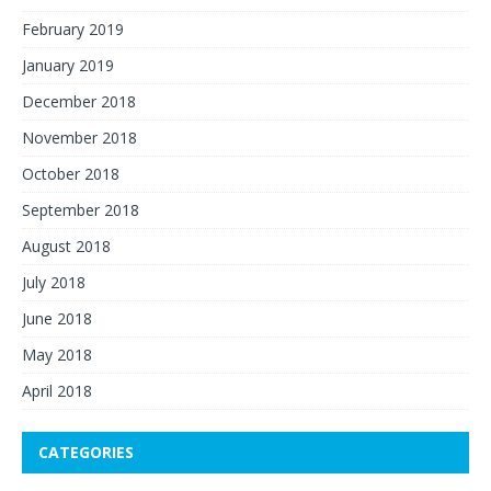
February 2019
January 2019
December 2018
November 2018
October 2018
September 2018
August 2018
July 2018
June 2018
May 2018
April 2018
CATEGORIES