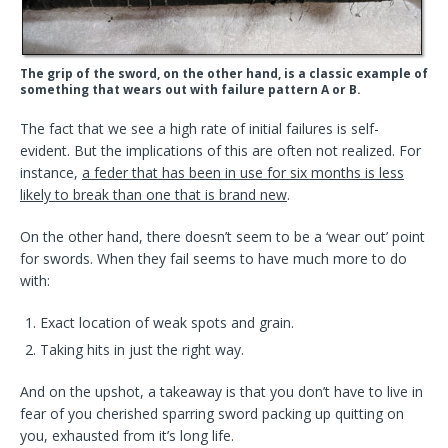
The grip of the sword, on the other hand, is a classic example of
something that wears out with failure pattern A or B.
The fact that we see a high rate of initial failures is self-
evident. But the implications of this are often not realized. For
instance,
a feder that has been in use for six months is less
likely to break than one that is brand new
.
On the other hand, there doesn’t seem to be a ‘wear out’ point
for swords. When they fail seems to have much more to do
with:
Exact location of weak spots and grain.
Taking hits in just the right way.
And on the upshot, a takeaway is that you don’t have to live in
fear of you cherished sparring sword packing up quitting on
you, exhausted from it’s long life.