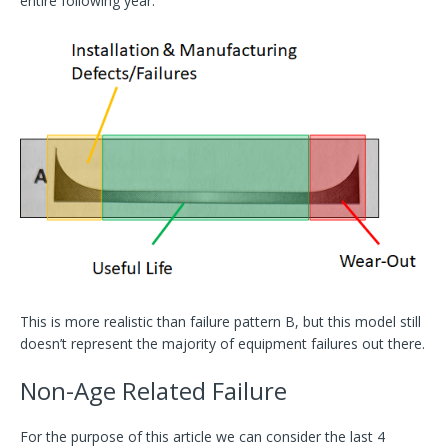
entire following year.
This is more realistic than failure pattern B, but this model still
doesn’t represent the majority of equipment failures out there.
Non-Age Related Failure
For the purpose of this article we can consider the last 4