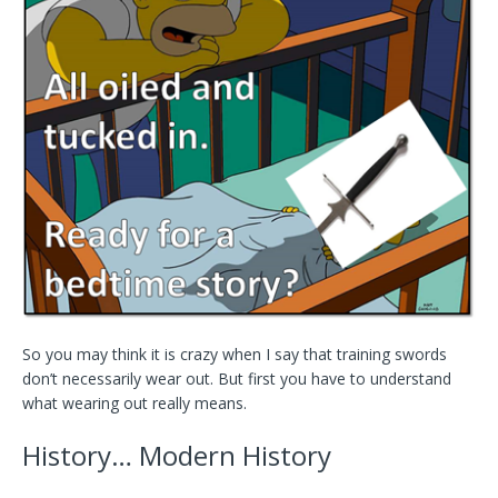
So you may think it is crazy when I say that training swords
don’t necessarily wear out. But first you have to understand
what wearing out really means.
History… Modern History