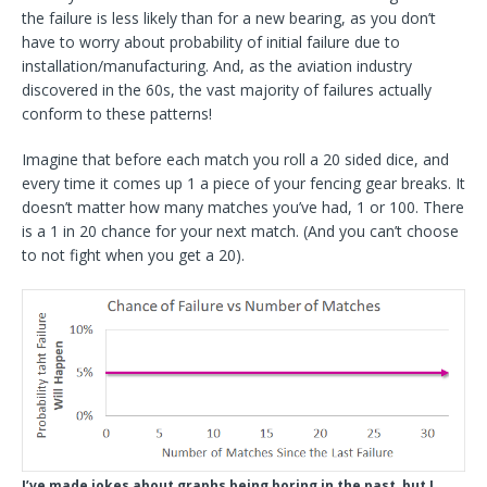
the failure is less likely than for a new bearing, as you don’t
have to worry about probability of initial failure due to
installation/manufacturing. And, as the aviation industry
discovered in the 60s, the vast majority of failures actually
conform to these patterns!
Imagine that before each match you roll a 20 sided dice, and
every time it comes up 1 a piece of your fencing gear breaks. It
doesn’t matter how many matches you’ve had, 1 or 100. There
is a 1 in 20 chance for your next match. (And you can’t choose
to not fight when you get a 20).
I’ve made jokes about graphs being boring in the past, but I