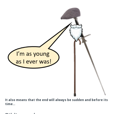
It also means that the end will always be sudden and before its
time…