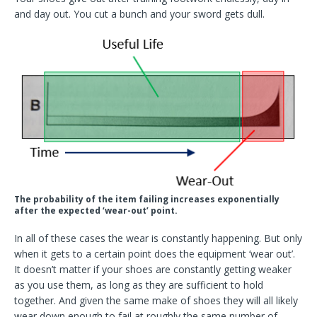
and day out. You cut a bunch and your sword gets dull.
The probability of the item failing increases exponentially
after the expected ‘wear-out’ point.
In all of these cases the wear is constantly happening. But only
when it gets to a certain point does the equipment ‘wear out’.
It doesn’t matter if your shoes are constantly getting weaker
as you use them, as long as they are sufficient to hold
together. And given the same make of shoes they will all likely
wear down enough to fail at roughly the same number of