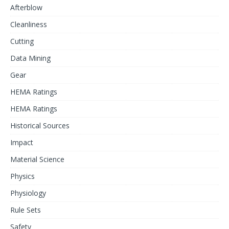
Afterblow
Cleanliness
Cutting
Data Mining
Gear
HEMA Ratings
HEMA Ratings
Historical Sources
Impact
Material Science
Physics
Physiology
Rule Sets
Safety