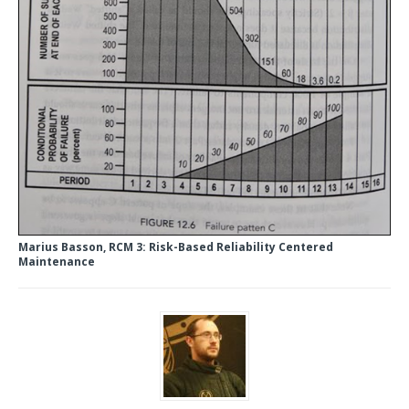
Marius Basson, RCM 3: Risk-Based Reliability Centered
Maintenance