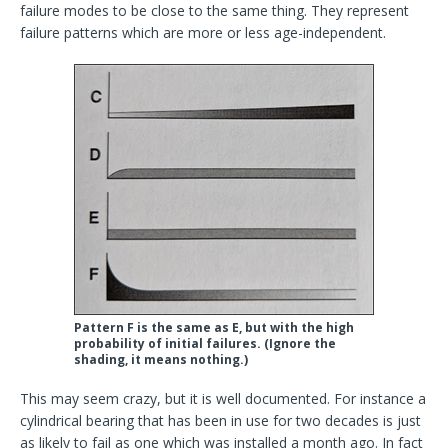
failure modes to be close to the same thing. They represent
failure patterns which are more or less age-independent.
Pattern F is the same as E, but with the high
probability of initial failures. (Ignore the
shading, it means nothing.)
This may seem crazy, but it is well documented. For instance a
cylindrical bearing that has been in use for two decades is just
as likely to fail as one which was installed a month ago. In fact