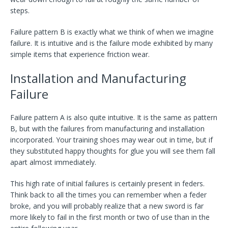
steps.
Failure pattern B is exactly what we think of when we imagine
failure. It is intuitive and is the failure mode exhibited by many
simple items that experience friction wear.
Installation and Manufacturing
Failure
Failure pattern A is also quite intuitive. It is the same as pattern
B, but with the failures from manufacturing and installation
incorporated. Your training shoes may wear out in time, but if
they substituted happy thoughts for glue you will see them fall
apart almost immediately.
This high rate of initial failures is certainly present in feders.
Think back to all the times you can remember when a feder
broke, and you will probably realize that a new sword is far
more likely to fail in the first month or two of use than in the