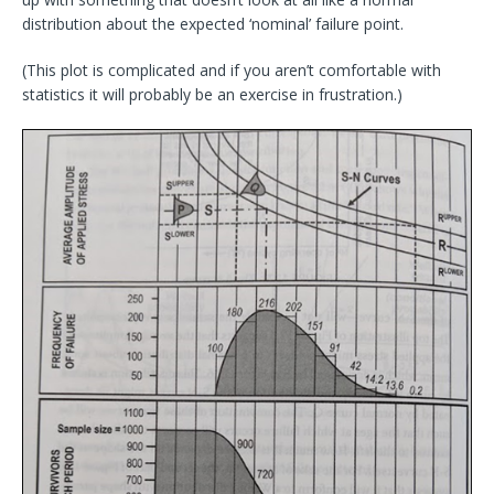
distribution about the expected ‘nominal’ failure point.
(This plot is complicated and if you aren’t comfortable with
statistics it will probably be an exercise in frustration.)