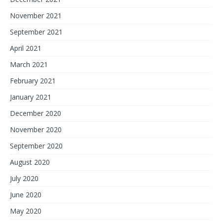
November 2021
September 2021
April 2021
March 2021
February 2021
January 2021
December 2020
November 2020
September 2020
August 2020
July 2020
June 2020
May 2020