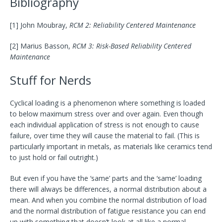
Bibliography
[1] John Moubray,
RCM 2: Reliability Centered Maintenance
[2] Marius Basson,
RCM 3: Risk-Based Reliability Centered
Maintenance
Stuff for Nerds
Cyclical loading is a phenomenon where something is loaded
to below maximum stress over and over again. Even though
each individual application of stress is not enough to cause
failure, over time they will cause the material to fail. (This is
particularly important in metals, as materials like ceramics tend
to just hold or fail outright.)
But even if you have the ‘same’ parts and the ‘same’ loading
there will always be differences, a normal distribution about a
mean. And when you combine the normal distribution of load
and the normal distribution of fatigue resistance you can end
up with something that doesn’t look at all like a normal