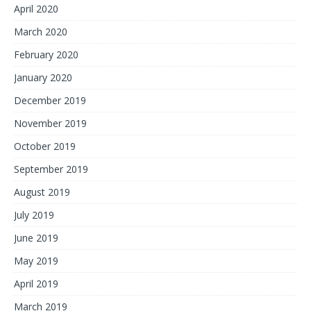
April 2020
March 2020
February 2020
January 2020
December 2019
November 2019
October 2019
September 2019
August 2019
July 2019
June 2019
May 2019
April 2019
March 2019