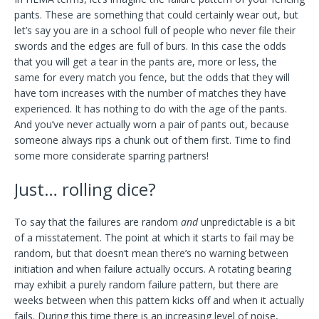
pants. These are something that could certainly wear out, but
let’s say you are in a school full of people who never file their
swords and the edges are full of burs. In this case the odds
that you will get a tear in the pants are, more or less, the
same for every match you fence, but the odds that they will
have torn increases with the number of matches they have
experienced. It has nothing to do with the age of the pants.
And you’ve never actually worn a pair of pants out, because
someone always rips a chunk out of them first. Time to find
some more considerate sparring partners!
Just… rolling dice?
To say that the failures are random
and
unpredictable is a bit
of a misstatement. The point at which it starts to fail may be
random, but that doesn’t mean there’s no warning between
initiation and when failure actually occurs. A rotating bearing
may exhibit a purely random failure pattern, but there are
weeks between when this pattern kicks off and when it actually
fails. During this time there is an increasing level of noise,