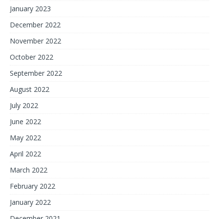
January 2023
December 2022
November 2022
October 2022
September 2022
August 2022
July 2022
June 2022
May 2022
April 2022
March 2022
February 2022
January 2022
December 2021