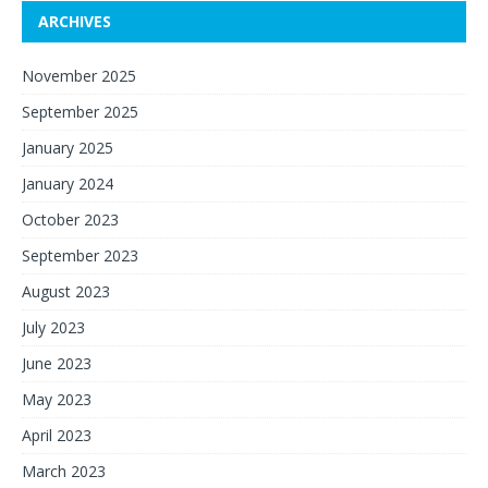
ARCHIVES
November 2025
September 2025
January 2025
January 2024
October 2023
September 2023
August 2023
July 2023
June 2023
May 2023
April 2023
March 2023