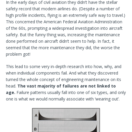
In the early days of civil aviation they didn’t have the stellar
safety record that modern airlines do. (Despite a number of
high profile incidents, flying is an extremely safe way to travel.)
This concerned the American Federal Aviation Administration
of the 60s, prompting a widespread investigation into aircraft
safety. But the funny thing was, increasing the maintenance
done performed on aircraft didn’t seem to help. In fact, it
seemed that the more maintenance they did, the worse the
problem got!
This lead to some very in-depth research into how, why, and
when individual components fail. And what they discovered
turned the whole concept of engineering maintenance on its
head.
The vast majority of failures are not linked to
age.
Failure patterns usually fall into one of six types, and only
one is what we would normally associate with ‘wearing out’.