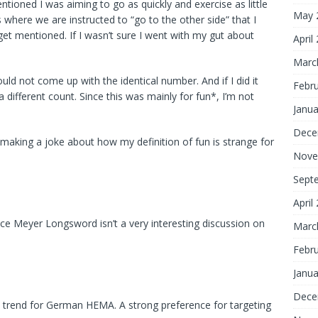
ioned I was aiming to go as quickly and exercise as little
May 
where we are instructed to “go to the other side” that I
get mentioned. If I wasn’t sure I went with my gut about
April
Marc
uld not come up with the identical number. And if I did it
Febr
 different count. Since this was mainly for fun*, I’m not
Janua
Dece
 making a joke about how my definition of fun is strange for
Nove
Sept
April
ince Meyer Longsword isn’t a very interesting discussion on
Marc
Febr
Janua
Dece
 trend for German HEMA. A strong preference for targeting