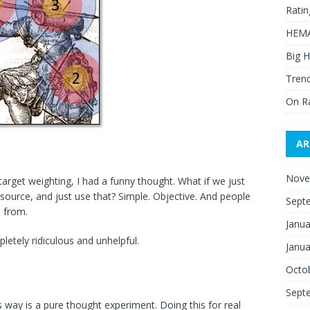
Ratin
HEMA
Big H
Trend
On R
AR
Nove
arget weighting, I had a funny thought. What if we just
ource, and just use that? Simple. Objective. And people
Sept
 from.
Janua
tely ridiculous and unhelpful.
Janua
Octo
Sept
is way is a pure thought experiment. Doing this for real