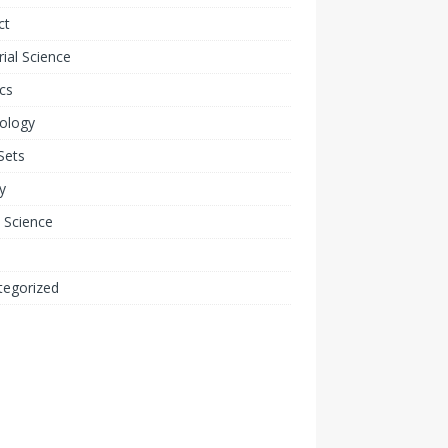
ct
ial Science
cs
ology
Sets
y
 Science
tegorized