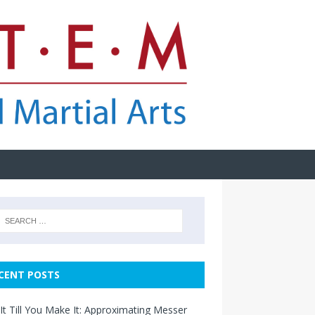
CENT POSTS
It Till You Make It: Approximating Messer