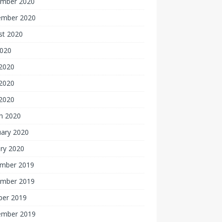
mber 2020
ember 2020
st 2020
2020
 2020
2020
 2020
h 2020
uary 2020
ry 2020
mber 2019
mber 2019
ber 2019
ember 2019