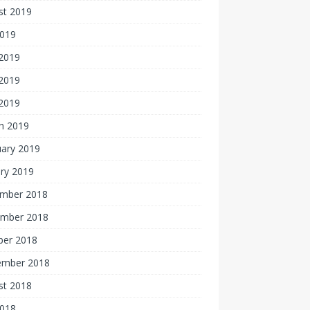
st 2019
2019
 2019
2019
 2019
h 2019
uary 2019
ry 2019
mber 2018
mber 2018
ber 2018
ember 2018
st 2018
2018