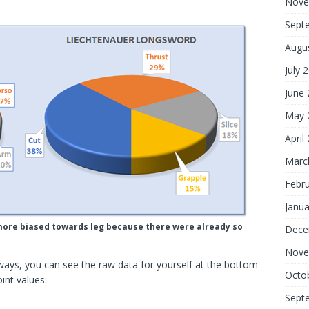
Nove
Sept
Augu
July 
June
May 
April
Marc
Febr
Janua
bly more biased towards leg because there were already so
Dece
Nove
ways, you can see the raw data for yourself at the bottom
Octo
int values:
Sept