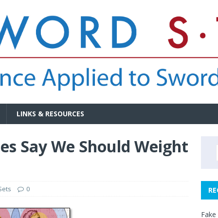
LINKS & RESOURCES
es Say We Should Weight
Sets
0
RE
Fake 