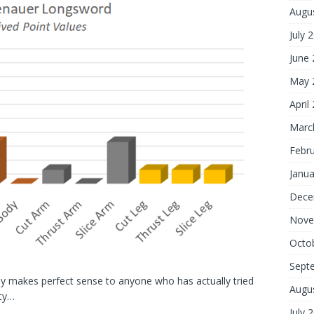
Augu
July 
June
May 
April
Marc
Febr
Janua
Dece
Nove
Octo
Sept
ody makes perfect sense to anyone who has actually tried
Augu
ity…
July 