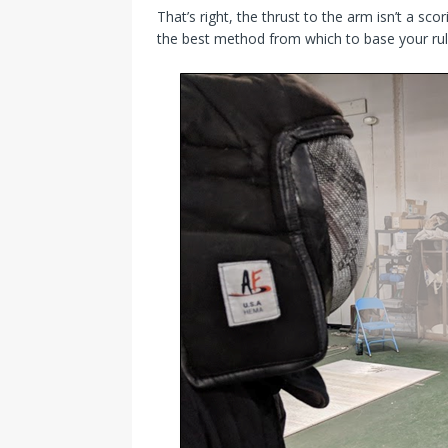
That’s right, the thrust to the arm isn’t a scor
the best method from which to base your rul