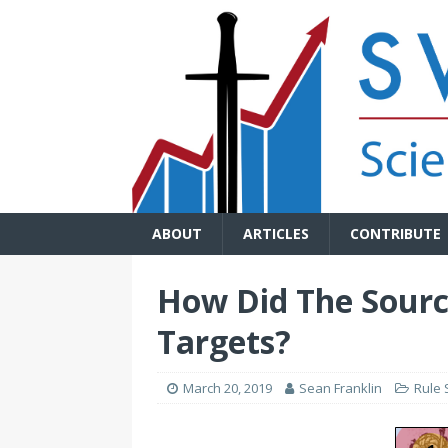
ABOUT
ARTICLES
CONTRIBUTE
How Did The Sourc
Targets?
March 20, 2019
Sean Franklin
Rule 