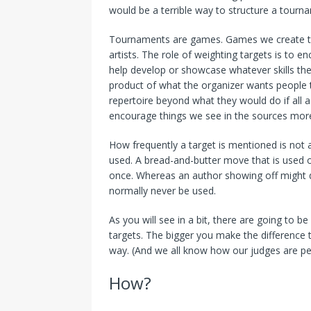
would be a terrible way to structure a tourn
Tournaments are games. Games we create to 
artists. The role of weighting targets is to
help develop or showcase whatever skills the 
product of what the organizer wants people 
repertoire beyond what they would do if all 
encourage things we see in the sources more 
How frequently a target is mentioned is not 
used. A bread-and-butter move that is used o
once. Whereas an author showing off might d
normally never be used.
As you will see in a bit, there are going to 
targets. The bigger you make the difference
way. (And we all know how our judges are pe
How?