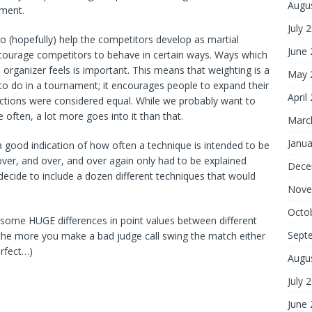
Augu
ament.
July 
(hopefully) help the competitors develop as martial
June
 encourage competitors to behave in certain ways. Ways which
organizer feels is important. This means that weighting is a
May 
to do in a tournament; it encourages people to expand their
April
actions were considered equal. While we probably want to
often, a lot more goes into it than that.
Marc
Janua
a good indication of how often a technique is intended to be
ver, and over, and over again only had to be explained
Dece
ecide to include a dozen different techniques that would
Nove
Octo
be some HUGE differences in point values between different
Sept
 the more you make a bad judge call swing the match either
rfect…)
Augu
July 
June