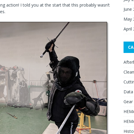
ing action! I told you at the start that this probably wasn’t
June
es.
May 
April
CA
After
Clean
Cutti
Data
Gear
HEMA
HEMA
Histo