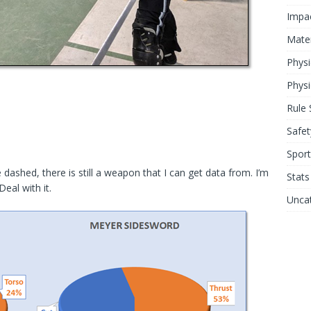
Impa
Mater
Physi
Physi
Rule 
Safet
Sport
shed, there is still a weapon that I can get data from. I’m
Stats
eal with it.
Unca