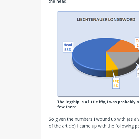
the head.
The leg/hip is a little iffy, I was proba
few there.
So given the numbers I wound up with (as al
of the article) I came up with the following po