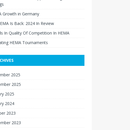
gs
 Growth in Germany
EMA Is Back: 2024 In Review
s In Quality Of Competition In HEMA
ating HEMA Tournaments
CHIVES
mber 2025
ember 2025
ry 2025
ry 2024
ber 2023
ember 2023