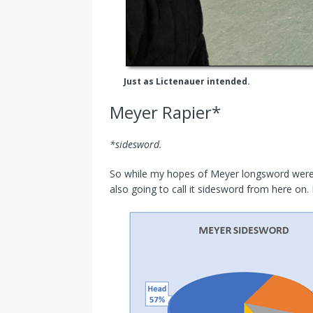
Just as Lictenauer intended.
Meyer Rapier*
*sidesword.
So while my hopes of Meyer longsword were da
also going to call it sidesword from here on. D