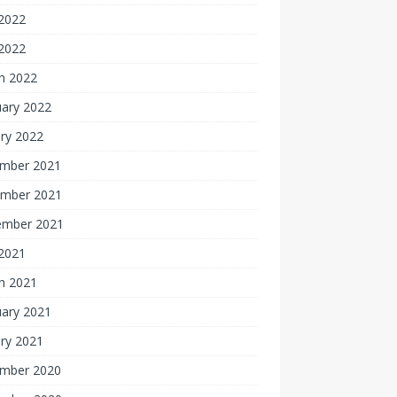
2022
 2022
h 2022
uary 2022
ry 2022
mber 2021
mber 2021
ember 2021
 2021
h 2021
uary 2021
ry 2021
mber 2020