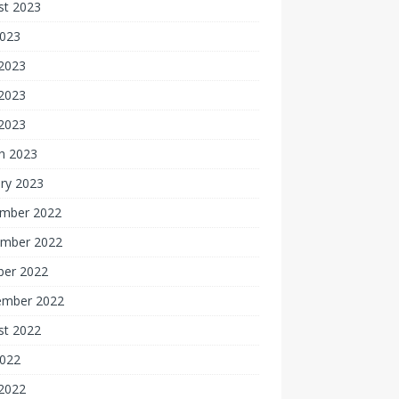
st 2023
2023
 2023
2023
 2023
h 2023
ry 2023
mber 2022
mber 2022
ber 2022
ember 2022
st 2022
2022
 2022