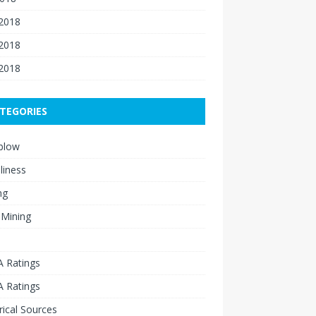
 2018
2018
 2018
TEGORIES
blow
liness
ng
 Mining
 Ratings
 Ratings
rical Sources