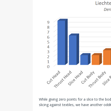
While giving zero points for a slice to the b
slicing against textiles, we have another odd