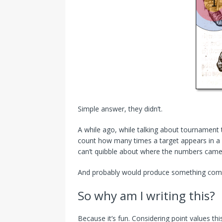
Simple answer, they didn’t.
A while ago, while talking about tournament t
count how many times a target appears in a s
can’t quibble about where the numbers came
And probably would produce something comple
So why am I writing this?
Because it’s fun. Considering point values th