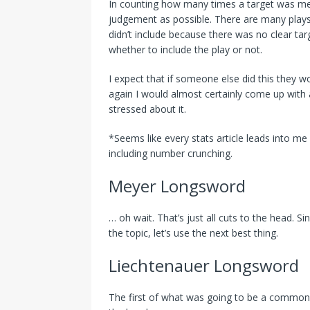
In counting how many times a target was ment
judgement as possible. There are many plays 
didn’t include because there was no clear tar
whether to include the play or not.
I expect that if someone else did this they wo
again I would almost certainly come up with a
stressed about it.
*Seems like every stats article leads into me
including number crunching.
Meyer Longsword
… oh wait. That’s just all cuts to the head. S
the topic, let’s use the next best thing.
Liechtenauer Longsword
The first of what was going to be a common