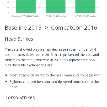
Baseline 2015 -> CombatCon 2016
Head Strikes
The data showed only a small decrease in the number of 4
point attacks delivered. In 2015 this represented the cuts and
thrusts to the head, whereas in 2016 this represented only
cuts. Possible explanations are:
Most attacks delivered to the head were cuts to begin with.
Fighters changed behavior and delivered more cuts to the
head.
Torso Strikes