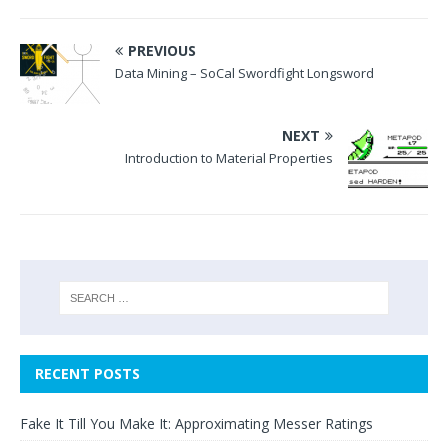
PREVIOUS
Data Mining – SoCal Swordfight Longsword
NEXT
Introduction to Material Properties
RECENT POSTS
Fake It Till You Make It: Approximating Messer Ratings