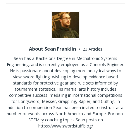
About Sean Franklin
23 Articles
Sean has a Bachelor's Degree in Mechatronic Systems
Engineering, and is currently employed as a Controls Engineer.
He is passionate about developing more analytical ways to
view sword fighting, wishing to develop evidence based
standards for protective gear and rule sets informed by
tournament statistics. His martial arts history includes
competitive success, medaling in international competitions
for Longsword, Messer, Grappling, Rapier, and Cutting. In
addition to competition Sean has been invited to instruct at a
number of events across North America and Europe. For non-
STEMey coaching topics Sean posts on
https://www.swordstuff.blog/