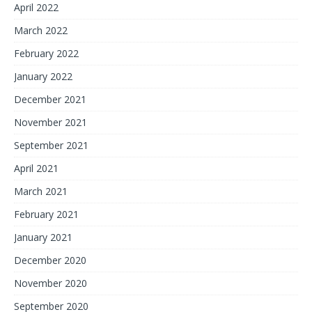
April 2022
March 2022
February 2022
January 2022
December 2021
November 2021
September 2021
April 2021
March 2021
February 2021
January 2021
December 2020
November 2020
September 2020