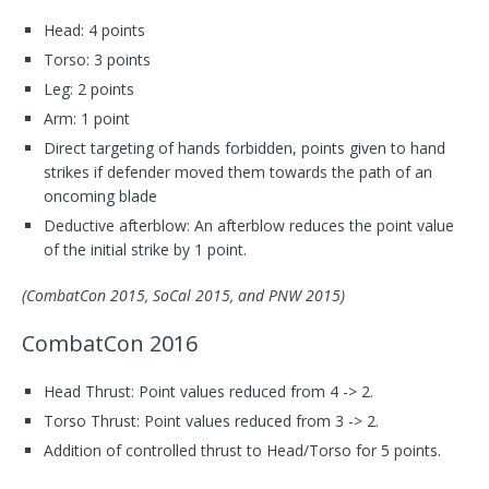
Head: 4 points
Torso: 3 points
Leg: 2 points
Arm: 1 point
Direct targeting of hands forbidden, points given to hand
strikes if defender moved them towards the path of an
oncoming blade
Deductive afterblow: An afterblow reduces the point value
of the initial strike by 1 point.
(CombatCon 2015, SoCal 2015, and PNW 2015)
CombatCon 2016
Head Thrust: Point values reduced from 4 -> 2.
Torso Thrust: Point values reduced from 3 -> 2.
Addition of controlled thrust to Head/Torso for 5 points.