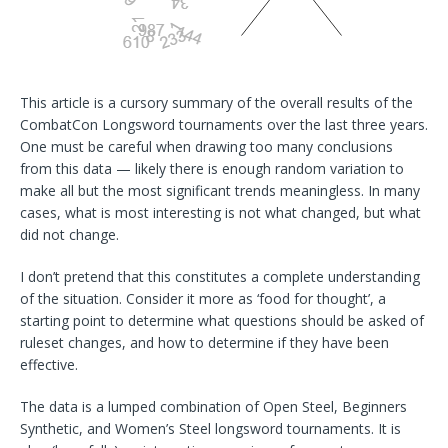
This article is a cursory summary of the overall results of the
CombatCon Longsword tournaments over the last three years.
One must be careful when drawing too many conclusions
from this data — likely there is enough random variation to
make all but the most significant trends meaningless. In many
cases, what is most interesting is not what changed, but what
did not change.
I don’t pretend that this constitutes a complete understanding
of the situation. Consider it more as ‘food for thought’, a
starting point to determine what questions should be asked of
ruleset changes, and how to determine if they have been
effective.
The data is a lumped combination of Open Steel, Beginners
Synthetic, and Women’s Steel longsword tournaments. It is