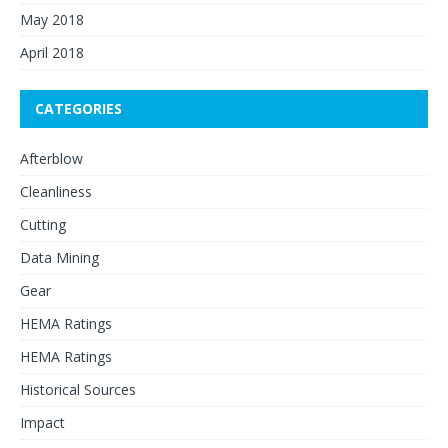
May 2018
April 2018
CATEGORIES
Afterblow
Cleanliness
Cutting
Data Mining
Gear
HEMA Ratings
HEMA Ratings
Historical Sources
Impact