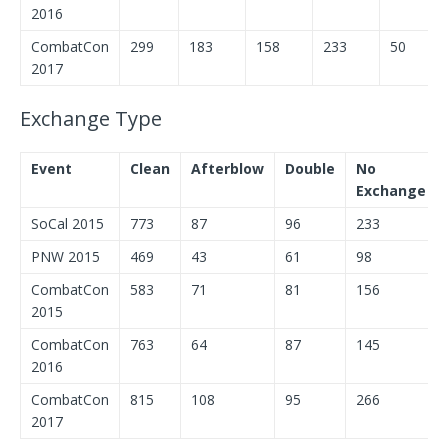
2016
CombatCon
299
183
158
233
50
2017
Exchange Type
Event
Clean
Afterblow
Double
No
Exchange
SoCal 2015
773
87
96
233
PNW 2015
469
43
61
98
CombatCon
583
71
81
156
2015
CombatCon
763
64
87
145
2016
CombatCon
815
108
95
266
2017