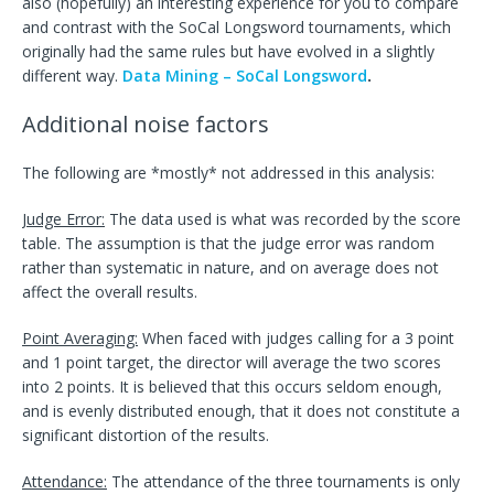
also (hopefully) an interesting experience for you to compare
and contrast with the SoCal Longsword tournaments, which
originally had the same rules but have evolved in a slightly
different way.
Data Mining – SoCal Longsword
.
Additional noise factors
The following are *mostly* not addressed in this analysis:
Judge Error:
The data used is what was recorded by the score
table. The assumption is that the judge error was random
rather than systematic in nature, and on average does not
affect the overall results.
Point Averaging:
When faced with judges calling for a 3 point
and 1 point target, the director will average the two scores
into 2 points. It is believed that this occurs seldom enough,
and is evenly distributed enough, that it does not constitute a
significant distortion of the results.
Attendance:
The attendance of the three tournaments is only