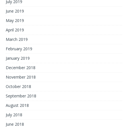
July 2019
June 2019
May 2019
April 2019
March 2019
February 2019
January 2019
December 2018
November 2018
October 2018
September 2018
August 2018
July 2018
June 2018