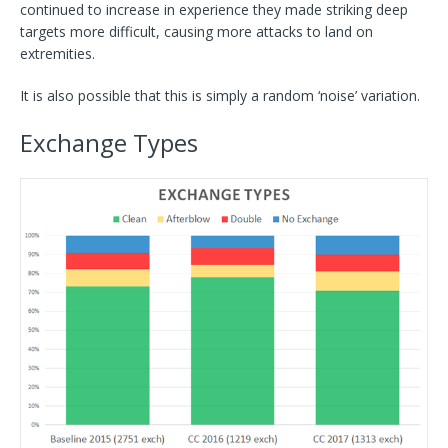
continued to increase in experience they made striking deep
targets more difficult, causing more attacks to land on
extremities.
It is also possible that this is simply a random ‘noise’ variation.
Exchange Types