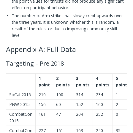
the point values for thrusts did not produce any significant
effect on participant behavior.
The number of Arm strikes has slowly crept upwards over
the three years. It is unknown whether this is random, a
result of the rules, or due to improving community skill
level.
Appendix A: Full Data
Targeting – Pre 2018
1
2
3
4
5
point
points
points
points
points
SoCal 2015
210
100
314
234
1
PNW 2015
156
60
152
160
2
CombatCon
161
47
204
252
0
2015
CombatCon
227
161
163
240
35