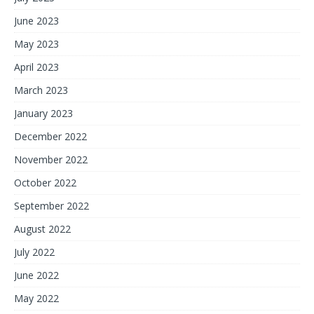
June 2023
May 2023
April 2023
March 2023
January 2023
December 2022
November 2022
October 2022
September 2022
August 2022
July 2022
June 2022
May 2022