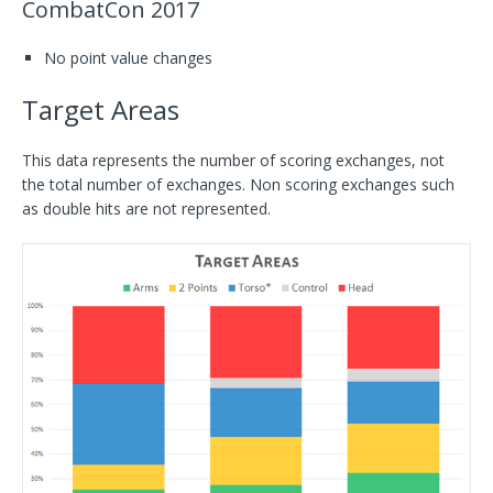
CombatCon 2017
No point value changes
Target Areas
This data represents the number of scoring exchanges, not
the total number of exchanges. Non scoring exchanges such
as double hits are not represented.