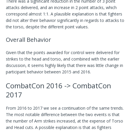
There was a significant reduction in the number of 3 point
attacks delivered, and an increase in 2 point attacks, which
correspond almost 1:1. A plausible explanation is that fighters
did not alter their behavior significantly in regards to attacks to
the torso, despite the different point values.
Overall Behavior
Given that the points awarded for control were delivered for
strikes to the head and torso, and combined with the earlier
discussion, it seems highly likely that there was little change in
participant behavior between 2015 and 2016.
CombatCon 2016 -> CombatCon
2017
From 2016 to 2017 we see a continuation of the same trends.
The most notable difference between the two events is that
the number of Arm strikes increased, at the expense of Torso
and Head cuts. A possible explanation is that as fighters