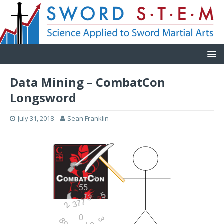
Data Mining – CombatCon
Longsword
July 31, 2018
Sean Franklin