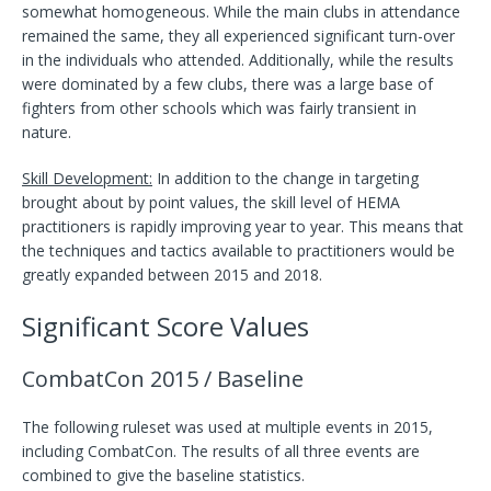
somewhat homogeneous. While the main clubs in attendance
remained the same, they all experienced significant turn-over
in the individuals who attended. Additionally, while the results
were dominated by a few clubs, there was a large base of
fighters from other schools which was fairly transient in
nature.
Skill Development:
In addition to the change in targeting
brought about by point values, the skill level of HEMA
practitioners is rapidly improving year to year. This means that
the techniques and tactics available to practitioners would be
greatly expanded between 2015 and 2018.
Significant Score Values
CombatCon 2015 / Baseline
The following ruleset was used at multiple events in 2015,
including CombatCon. The results of all three events are
combined to give the baseline statistics.