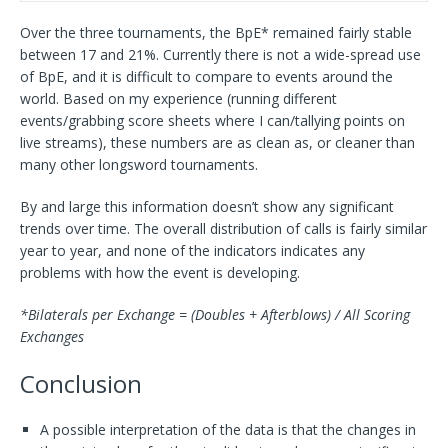
Over the three tournaments, the BpE* remained fairly stable
between 17 and 21%. Currently there is not a wide-spread use
of BpE, and it is difficult to compare to events around the
world. Based on my experience (running different
events/grabbing score sheets where I can/tallying points on
live streams), these numbers are as clean as, or cleaner than
many other longsword tournaments.
By and large this information doesn’t show any significant
trends over time. The overall distribution of calls is fairly similar
year to year, and none of the indicators indicates any
problems with how the event is developing.
*Bilaterals per Exchange = (Doubles + Afterblows) / All Scoring
Exchanges
Conclusion
A possible interpretation of the data is that the changes in