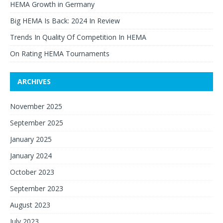
HEMA Growth in Germany
Big HEMA Is Back: 2024 In Review
Trends In Quality Of Competition In HEMA
On Rating HEMA Tournaments
ARCHIVES
November 2025
September 2025
January 2025
January 2024
October 2023
September 2023
August 2023
July 2023