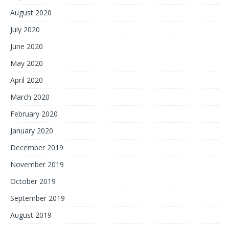
August 2020
July 2020
June 2020
May 2020
April 2020
March 2020
February 2020
January 2020
December 2019
November 2019
October 2019
September 2019
August 2019