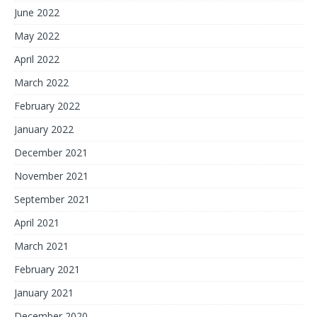
June 2022
May 2022
April 2022
March 2022
February 2022
January 2022
December 2021
November 2021
September 2021
April 2021
March 2021
February 2021
January 2021
December 2020