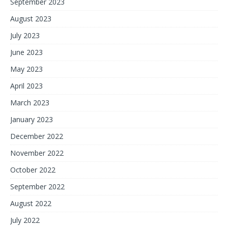
September 2023
August 2023
July 2023
June 2023
May 2023
April 2023
March 2023
January 2023
December 2022
November 2022
October 2022
September 2022
August 2022
July 2022