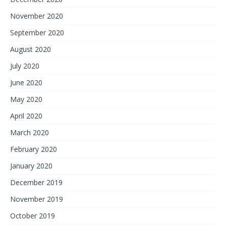
November 2020
September 2020
August 2020
July 2020
June 2020
May 2020
April 2020
March 2020
February 2020
January 2020
December 2019
November 2019
October 2019