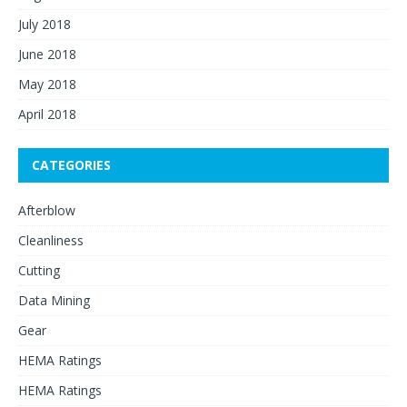
July 2018
June 2018
May 2018
April 2018
CATEGORIES
Afterblow
Cleanliness
Cutting
Data Mining
Gear
HEMA Ratings
HEMA Ratings