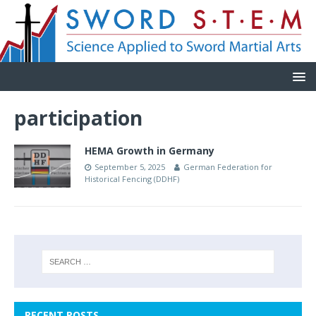
participation
HEMA Growth in Germany
September 5, 2025
German Federation for
Historical Fencing (DDHF)
RECENT POSTS