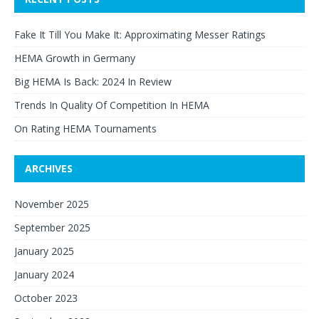
Fake It Till You Make It: Approximating Messer Ratings
HEMA Growth in Germany
Big HEMA Is Back: 2024 In Review
Trends In Quality Of Competition In HEMA
On Rating HEMA Tournaments
ARCHIVES
November 2025
September 2025
January 2025
January 2024
October 2023