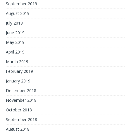
September 2019
August 2019
July 2019
June 2019
May 2019
April 2019
March 2019
February 2019
January 2019
December 2018
November 2018
October 2018
September 2018
August 2018