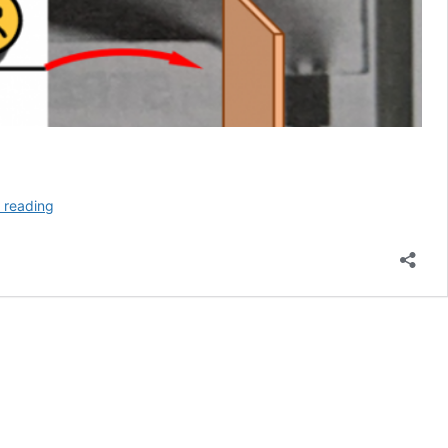
Is
 reading
A
Sword
With
A
Set
Safer?